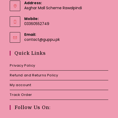
Address:
Asghar Mall Scheme Rawalpindi
Mobile:
03360552749
Email:
Opens
contact@guppu.pk
in
your
Quick Links
application
Privacy Policy
Refund and Returns Policy
My account
Track Order
Follow Us On: