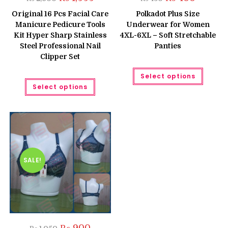
price
price
price
price
was:
is:
was:
is:
Original 16 Pcs Facial Care
Polkadot Plus Size
₨ 2,600.
₨ 1,999.
₨ 450.
₨ 400.
Manicure Pedicure Tools
Underwear for Women
Kit Hyper Sharp Stainless
4XL-6XL – Soft Stretchable
Steel Professional Nail
Panties
Clipper Set
This
Select options
produc
This
has
Select options
product
multipl
has
variant
multiple
The
variants.
option
The
may
options
be
may
chose
be
on
chosen
the
on
produc
the
SALE!
page
product
page
Original
Current