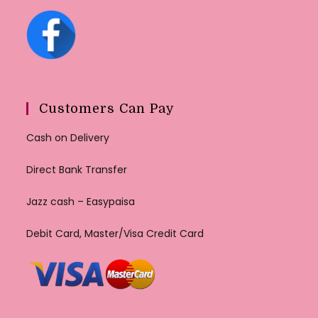
Customers Can Pay
Cash on Delivery
Direct Bank Transfer
Jazz cash – Easypaisa
Debit Card, Master/Visa Credit Card