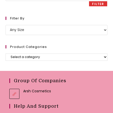
FILTER
Filter By
Product Categories
Group Of Companies
Arsh Cosmetics
Help And Support