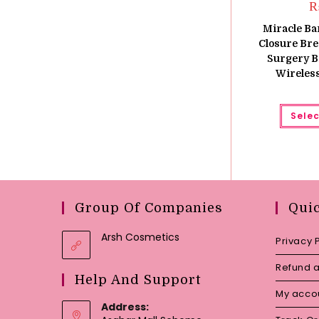
Miracle Ba
Closure Brea
Surgery B
Wireles
Selec
Group Of Companies
Qui
Arsh Cosmetics
Privacy 
Refund a
Help And Support
My acco
Address: