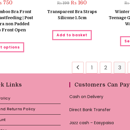
Original
Current
₨
750
₨
160
₨
199
₨
price
price
was:
is:
mboo Bra Front
Transparent Bra Straps
Winter
₨ 199.
₨ 160.
stfeeding | Post
Silicone 1.5cm
Teenage G
ra non Padded
Wa
s Front Open
Add to basket
Se
This
t options
product
has
multiple
variants.
The
1
2
3
options
may
be
chosen
ck Links
Customers Can Pay
on
the
product
Cash on Delivery
page
Policy
nd Returns Policy
Direct Bank Transfer
unt
Jazz cash – Easypaisa