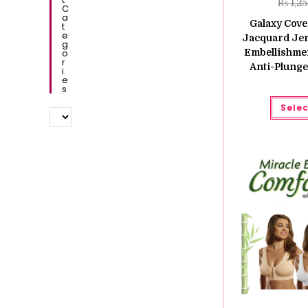
₨
1,2
C
A
Galaxy Cove
T
E
Jacquard Jer
G
O
Embellishme
R
Anti-Plunge
I
E
S
Selec