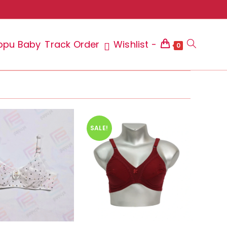
ppu Baby
Track Order
Wishlist -
Toggle
0
website
SALE!
search