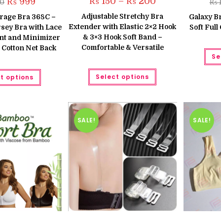
₨
150
–
₨
200
Original
Current
₨
999
50
₨
1
range:
price
price
₨ 150
was:
is:
Adjustable Stretchy Bra
rage Bra 368C –
Galaxy Br
through
₨ 1,250.
₨ 999.
Extender with Elastic 2×2 Hook
₨ 200
sey Bra with Lace
Soft Ful
& 3×3 Hook Soft Band –
nt and Minimizer
Comfortable & Versatile
 Cotton Net Back
Se
This
This
Select options
t options
product
product
has
has
multiple
multiple
variants.
variants.
The
The
options
options
may
may
SALE!
SALE!
be
be
chosen
chosen
on
on
the
the
product
product
page
page