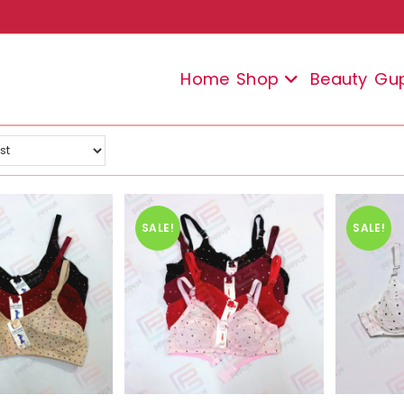
Home
Shop
Beauty
Gu
SALE!
SALE!