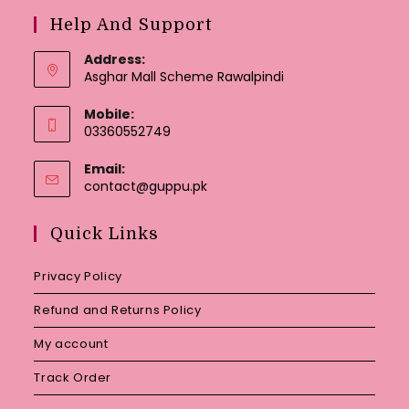
Help And Support
Address:
Asghar Mall Scheme Rawalpindi
Mobile:
03360552749
Email:
Opens
contact@guppu.pk
in
your
Quick Links
application
Privacy Policy
Refund and Returns Policy
My account
Track Order