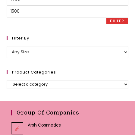
price
Max
price
FILTER
Filter By
Product Categories
Group Of Companies
Arsh Cosmetics