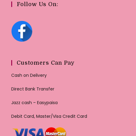
Follow Us On:
Customers Can Pay
Cash on Delivery
Direct Bank Transfer
Jazz cash – Easypaisa
Debit Card, Master/Visa Credit Card