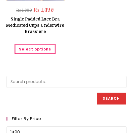
Original
Current
₨
1,499
₨
1,899
price
price
was:
is:
Single Padded Lace Bra
₨ 1,899.
₨ 1,499.
Medicated Cups Underwire
Brassiere
This
Select options
product
has
multiple
variants.
The
options
may
be
chosen
on
the
product
SEARCH
page
Filter By Price
Min