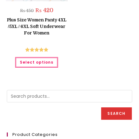
Original
Current
₨
420
₨
450
price
price
was:
is:
Plus Size Women Panty 4XL
₨ 450.
₨ 420.
/5XL / 6XL Soft Underwear
For Women
Rated
5.00
This
Select options
product
out of 5
has
multiple
variants.
The
options
may
be
chosen
on
the
product
SEARCH
page
Product Categories