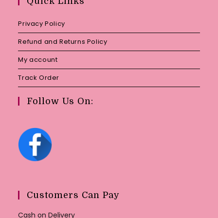
Quick Links
application
Privacy Policy
Refund and Returns Policy
My account
Track Order
Follow Us On:
Customers Can Pay
Cash on Delivery