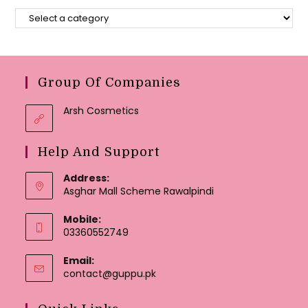
Group Of Companies
Arsh Cosmetics
Help And Support
Address:
Asghar Mall Scheme Rawalpindi
Mobile:
03360552749
Email:
Opens
contact@guppu.pk
in
your