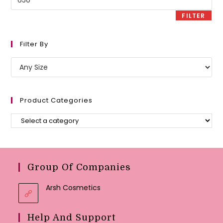
price
FILTER
Filter By
Product Categories
Group Of Companies
Arsh Cosmetics
Help And Support