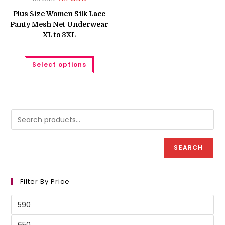
price
price
was:
is:
Plus Size Women Silk Lace
₨ 699.
₨ 630.
Panty Mesh Net Underwear
XL to 3XL
This
Select options
product
has
multiple
variants.
The
options
may
be
chosen
on
the
product
SEARCH
page
Filter By Price
Min
price
Max