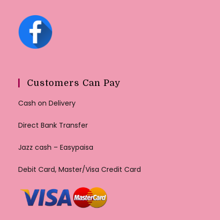
Customers Can Pay
Cash on Delivery
Direct Bank Transfer
Jazz cash – Easypaisa
Debit Card, Master/Visa Credit Card