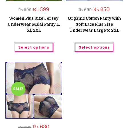
Original
Current
Original
Current
₨
599
₨
650
₨
699
₨
699
price
price
price
price
was:
is:
was:
is:
Women Plus Size Jersey
Organic Cotton Panty with
₨ 699.
₨ 599.
₨ 699.
₨ 650.
Underwear Malai Panty L,
Soft Lace Plus Size
Xl, 2XL
Underwear Large to 2XL
This
This
Select options
Select options
product
produc
has
has
multiple
multipl
variants.
variant
The
The
options
option
may
may
be
be
chosen
chose
on
on
the
the
SALE!
product
produc
page
page
Original
Current
₨
630
₨
699