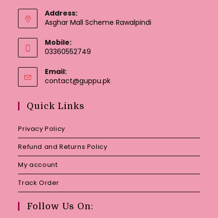
Address:
Asghar Mall Scheme Rawalpindi
Mobile:
03360552749
Email:
Opens
contact@guppu.pk
in
your
Quick Links
application
Privacy Policy
Refund and Returns Policy
My account
Track Order
Follow Us On: