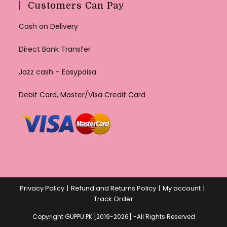
Customers Can Pay
Cash on Delivery
Direct Bank Transfer
Jazz cash – Easypaisa
Debit Card, Master/Visa Credit Card
Privacy Policy
Refund and Returns Policy
My account
Track Order
Copyright GUPPU.PK [2019-2026] -All Rights Reserved