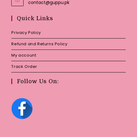
Opens
contact@guppu.pk
in
your
Quick Links
application
Privacy Policy
Refund and Returns Policy
My account
Track Order
Follow Us On: