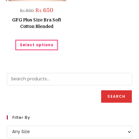
Original
Current
₨
650
₨
850
price
price
was:
is:
GFG Plus Size Bra Soft
₨ 850.
₨ 650.
Cotton Blended
This
Select options
product
has
multiple
variants.
The
options
may
be
chosen
on
the
product
SEARCH
page
Filter By