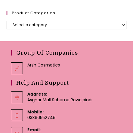
Product Categories
Group Of Companies
Arsh Cosmetics
Help And Support
Address:
Asghar Mall Scheme Rawalpindi
Mobile:
03360552749
Email: