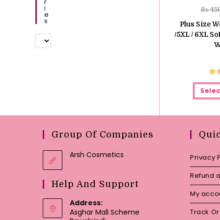
R
I
₨
45
E
S
Plus Size 
/5XL / 6XL S
W
Ra
Selec
o
Group Of Companies
Qui
Arsh Cosmetics
Privacy 
Refund a
Help And Support
My acco
Address:
Asghar Mall Scheme
Track O