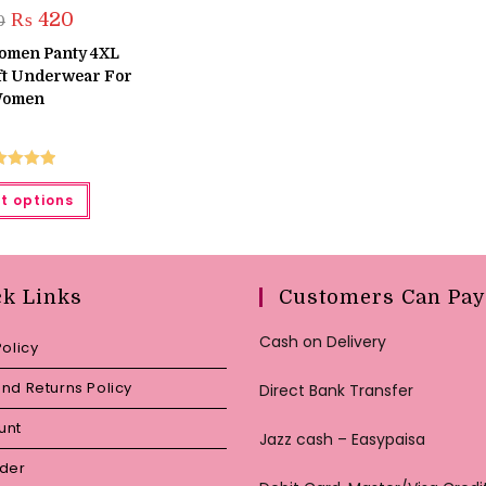
Original
Current
₨
420
0
price
price
was:
is:
Women Panty 4XL
₨ 450.
₨ 420.
oft Underwear For
omen
ted
5.00
This
t options
product
ut of 5
has
multiple
variants.
The
options
may
ck Links
Customers Can Pay
be
chosen
on
Cash on Delivery
Policy
the
product
page
nd Returns Policy
Direct Bank Transfer
unt
Jazz cash – Easypaisa
rder