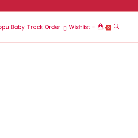
ppu Baby
Track Order
Wishlist -
Toggle
0
website
search