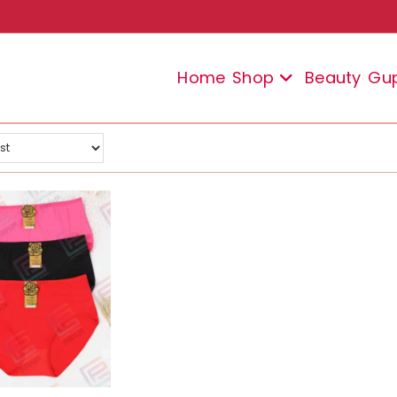
Home
Shop
Beauty
Gu