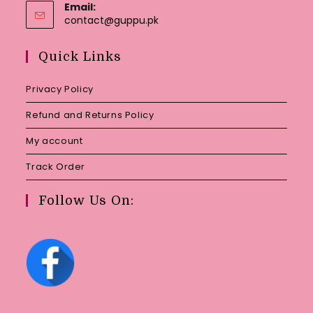
Email:
Opens
contact@guppu.pk
in
your
Quick Links
application
Privacy Policy
Refund and Returns Policy
My account
Track Order
Follow Us On: