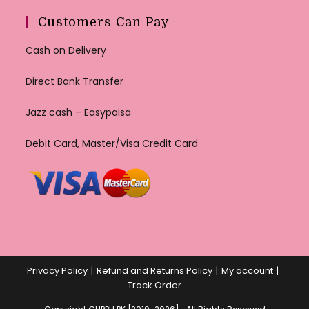
Customers Can Pay
Cash on Delivery
Direct Bank Transfer
Jazz cash – Easypaisa
Debit Card, Master/Visa Credit Card
Privacy Policy
Refund and Returns Policy
My account
Track Order