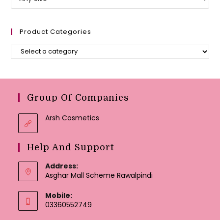
Product Categories
Group Of Companies
Arsh Cosmetics
Help And Support
Address:
Asghar Mall Scheme Rawalpindi
Mobile:
03360552749