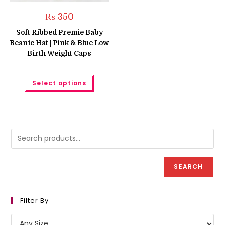
₨
350
Soft Ribbed Premie Baby
Beanie Hat | Pink & Blue Low
Birth Weight Caps
This
Select options
product
has
multiple
variants.
The
options
may
be
chosen
on
the
product
SEARCH
page
Filter By