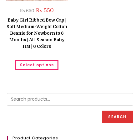
Original
Current
₨
550
₨
650
price
price
was:
is:
Baby Girl Ribbed Bow Cap |
₨ 650.
₨ 550.
Soft Medium-Weight Cotton
Beanie for Newborn to 6
Months | All-Season Baby
Hat | 6 Colors
This
Select options
product
has
multiple
variants.
The
options
may
be
chosen
on
the
product
SEARCH
page
Product Categories