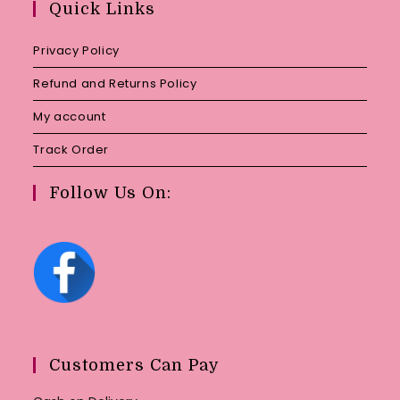
Quick Links
application
Privacy Policy
Refund and Returns Policy
My account
Track Order
Follow Us On:
Customers Can Pay