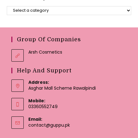
Group Of Companies
Arsh Cosmetics
Help And Support
Address:
Asghar Mall Scheme Rawalpindi
Mobile:
03360552749
Email:
Opens
contact@guppu.pk
in
your