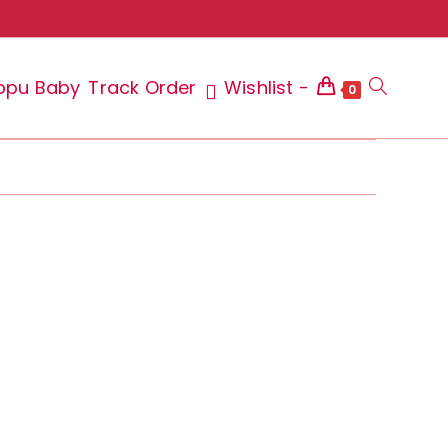
ppu Baby
Track Order
Wishlist -
Toggle
0
website
search