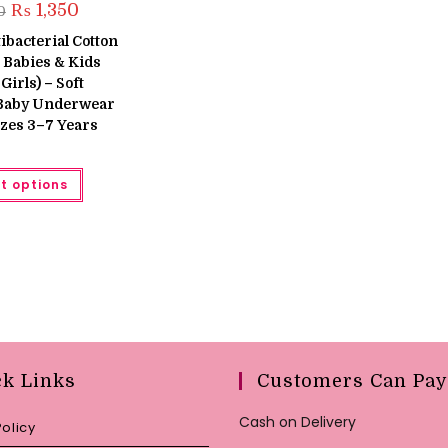
Original
Current
₨
1,350
0
price
price
was:
is:
tibacterial Cotton
₨ 1,600.
₨ 1,350.
 Babies & Kids
Girls) – Soft
 Baby Underwear
Sizes 3–7 Years
This
t options
product
has
multiple
variants.
The
options
may
be
chosen
on
the
product
page
ck Links
Customers Can Pay
Cash on Delivery
Policy