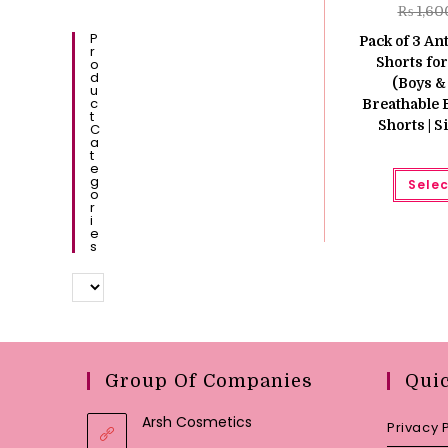
₨
1,60
P
Pack of 3 An
R
Shorts for
O
D
(Boys & 
U
C
Breathable
T
Shorts | 
C
A
T
E
G
Selec
O
R
I
E
S
Group Of Companies
Qui
Arsh Cosmetics
Privacy 