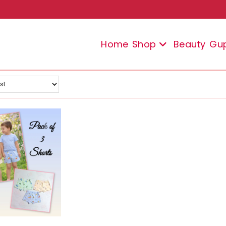
Home
Shop
Beauty
Gu