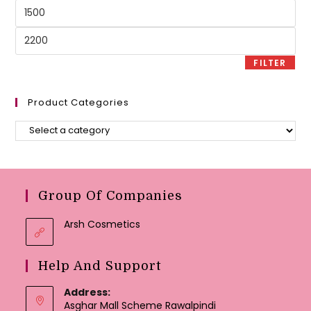
Min
price
Max
price
FILTER
Product Categories
Group Of Companies
Arsh Cosmetics
Help And Support
Address:
Asghar Mall Scheme Rawalpindi