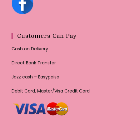
Customers Can Pay
Cash on Delivery
Direct Bank Transfer
Jazz cash – Easypaisa
Debit Card, Master/Visa Credit Card