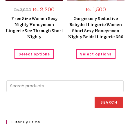
Original
Current
₨
2,200
₨
1,500
₨
2,900
price
price
was:
is:
Free Size Women Sexy
Gorgeously Seductive
₨ 2,900.
₨ 2,200.
Nighty Honeymoon
Babydoll Lingerie Women
Lingerie See Through Short
Short Sexy Honeymoon
Nighty
Nighty Bridal Lingerie 626
This
This
Select options
Select options
product
produc
has
has
multiple
multipl
variants.
variant
The
The
options
option
may
may
be
be
chosen
chose
on
on
the
the
product
produc
SEARCH
page
page
Filter By Price