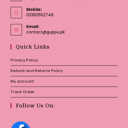
Mobile:
03360552749
Email:
Opens
contact@guppu.pk
in
your
Quick Links
application
Privacy Policy
Refund and Returns Policy
My account
Track Order
Follow Us On: