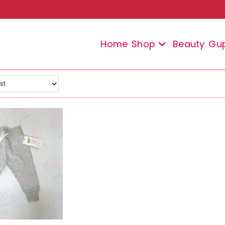
Home
Shop
Beauty
Gu