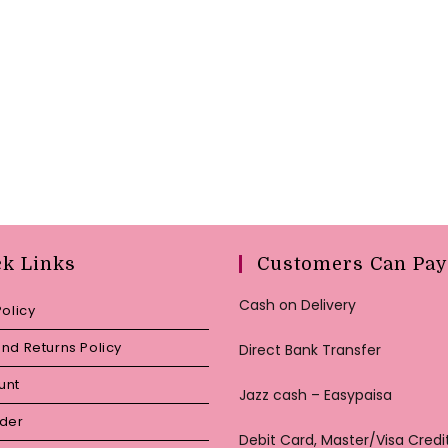
ck Links
Customers Can Pay
Cash on Delivery
Policy
nd Returns Policy
Direct Bank Transfer
unt
Jazz cash – Easypaisa
rder
Debit Card, Master/Visa Credi