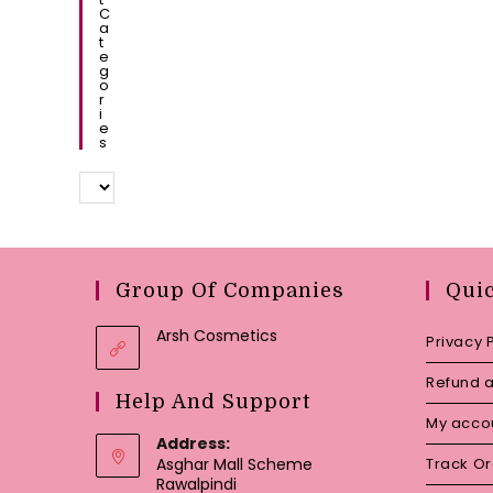
C
A
T
E
G
O
R
I
E
S
Group Of Companies
Qui
Arsh Cosmetics
Privacy 
Refund a
Help And Support
My acco
Address:
Asghar Mall Scheme
Track O
Rawalpindi