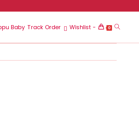
ppu Baby
Track Order
Wishlist -
Toggle
0
website
search