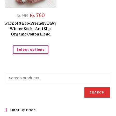
Original
Current
₨
760
₨
999
price
price
was:
is:
Pack of 3 Eco-Friendly Baby
₨ 999.
₨ 760.
Winter Socks Anti Slip|
Organic Cotton Blend
This
Select options
product
has
multiple
variants.
The
options
may
be
chosen
on
the
product
SEARCH
page
Filter By Price