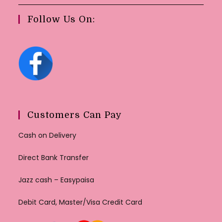
Follow Us On:
Customers Can Pay
Cash on Delivery
Direct Bank Transfer
Jazz cash – Easypaisa
Debit Card, Master/Visa Credit Card