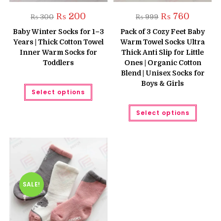
Original
Current
Original
Current
₨
200
₨
760
₨
300
₨
999
price
price
price
price
was:
is:
was:
is:
Baby Winter Socks for 1–3
Pack of 3 Cozy Feet Baby
₨ 300.
₨ 200.
₨ 999.
₨ 760.
Years | Thick Cotton Towel
Warm Towel Socks Ultra
Inner Warm Socks for
Thick Anti Slip for Little
Toddlers
Ones | Organic Cotton
Blend | Unisex Socks for
Boys & Girls
This
Select options
product
has
multiple
This
Select options
variants.
produc
The
has
options
multipl
may
variant
be
The
chosen
option
on
may
the
be
product
chose
page
on
the
SALE!
produc
page