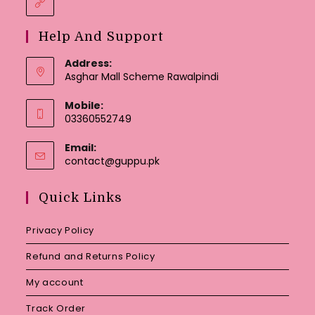
Help And Support
Address:
Asghar Mall Scheme Rawalpindi
Mobile:
03360552749
Email:
Opens
contact@guppu.pk
in
your
Quick Links
application
Privacy Policy
Refund and Returns Policy
My account
Track Order