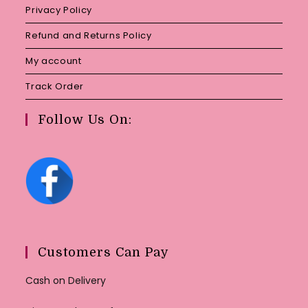
Privacy Policy
Refund and Returns Policy
My account
Track Order
Follow Us On:
Customers Can Pay
Cash on Delivery