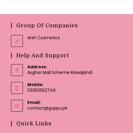
Group Of Companies
Arsh Cosmetics
Help And Support
Address:
Asghar Mall Scheme Rawalpindi
Mobile:
03360552749
Email:
Opens
contact@guppu.pk
in
your
Quick Links
application