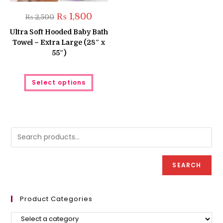
Original
Current
₨
1,800
₨
2,500
price
price
was:
is:
Ultra Soft Hooded Baby Bath
₨ 2,500.
₨ 1,800.
Towel – Extra Large (28″ x
55″)
This
Select options
product
has
multiple
variants.
The
options
may
be
chosen
on
the
product
SEARCH
page
Product Categories