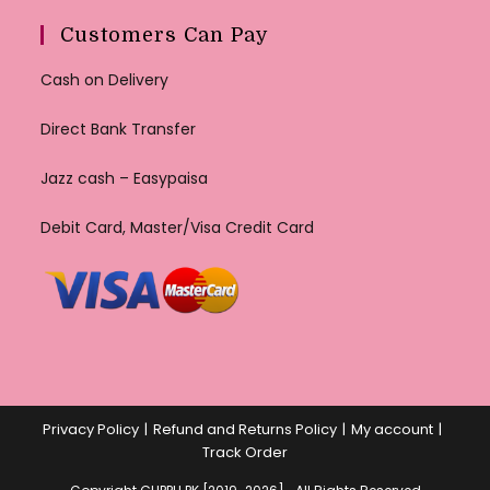
Customers Can Pay
Cash on Delivery
Direct Bank Transfer
Jazz cash – Easypaisa
Debit Card, Master/Visa Credit Card
Privacy Policy
Refund and Returns Policy
My account
Track Order