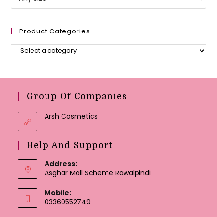
Product Categories
Group Of Companies
Arsh Cosmetics
Help And Support
Address:
Asghar Mall Scheme Rawalpindi
Mobile:
03360552749