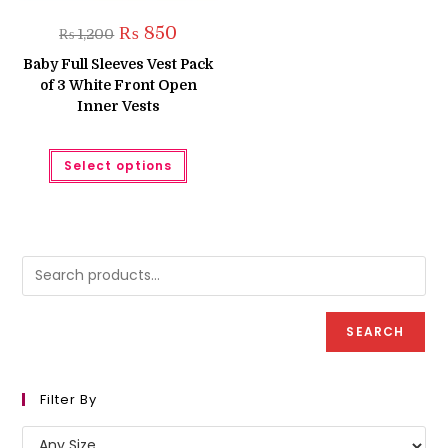
Original
Current
₨
850
₨
1,200
price
price
was:
is:
Baby Full Sleeves Vest Pack
₨ 1,200.
₨ 850.
of 3 White Front Open
Inner Vests
This
Select options
product
has
multiple
variants.
The
options
may
be
chosen
on
the
product
SEARCH
page
Filter By