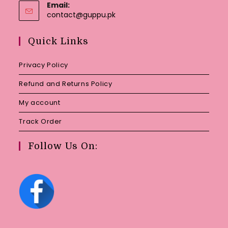
Email:
Opens
contact@guppu.pk
in
your
Quick Links
application
Privacy Policy
Refund and Returns Policy
My account
Track Order
Follow Us On: