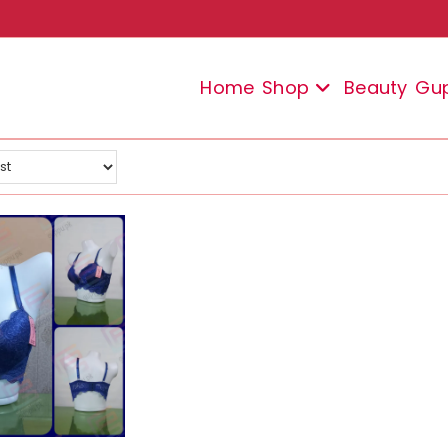
Home
Shop
Beauty
Gu