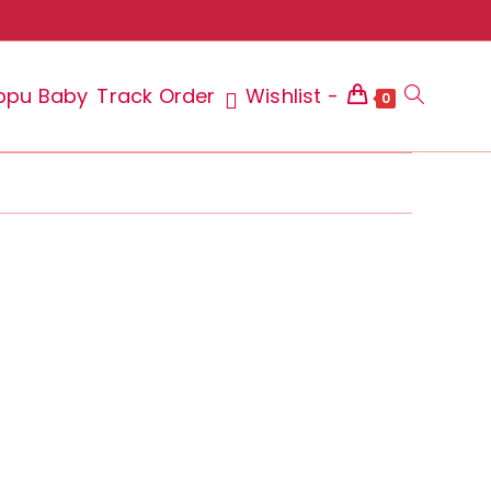
ppu Baby
Track Order
Wishlist -
Toggle
0
website
search