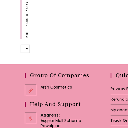
C
A
T
E
G
O
R
I
E
S
Group Of Companies
Qui
Arsh Cosmetics
Privacy 
Refund a
Help And Support
My acco
Address:
Asghar Mall Scheme
Track O
Rawalpindi