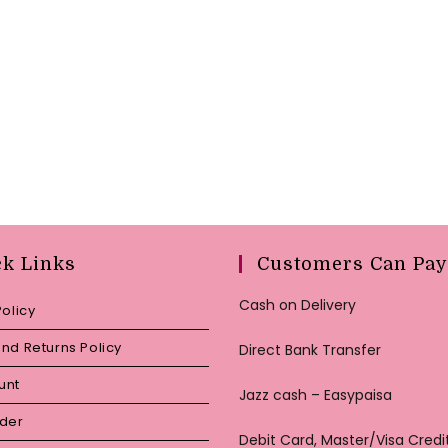
ck Links
Customers Can Pay
Cash on Delivery
Policy
nd Returns Policy
Direct Bank Transfer
unt
Jazz cash – Easypaisa
rder
Debit Card, Master/Visa Credi