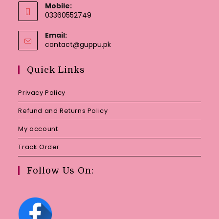
Mobile:
03360552749
Email:
Opens
contact@guppu.pk
in
your
Quick Links
application
Privacy Policy
Refund and Returns Policy
My account
Track Order
Follow Us On: