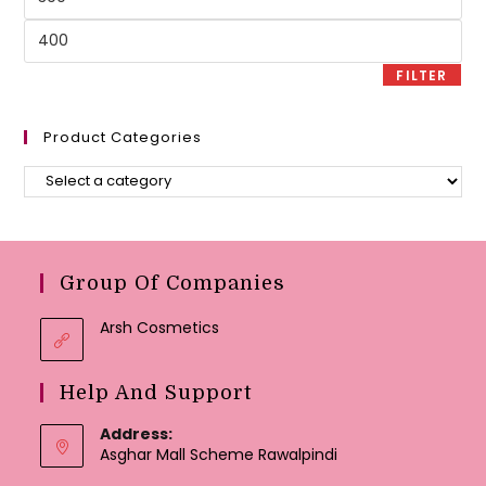
price
Max
price
FILTER
Product Categories
Group Of Companies
Arsh Cosmetics
Help And Support
Address:
Asghar Mall Scheme Rawalpindi