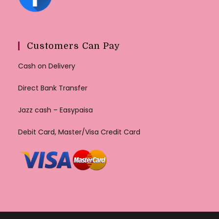
Customers Can Pay
Cash on Delivery
Direct Bank Transfer
Jazz cash – Easypaisa
Debit Card, Master/Visa Credit Card