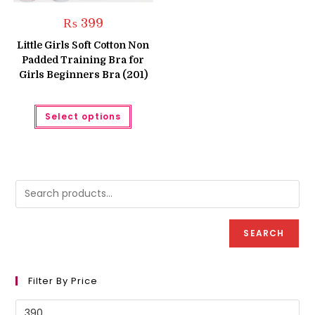
₨
399
Little Girls Soft Cotton Non
Padded Training Bra for
Girls Beginners Bra (201)
This
Select options
product
has
multiple
variants.
The
options
may
be
chosen
on
the
product
SEARCH
page
Filter By Price
Min