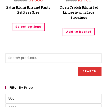
₨
800
₨
750
₨
1,000
₨
850
price
price
price
price
was:
is:
was:
is:
Satin Bikini Bra and Panty
Open Crotch Bikini Set
₨ 1,000.
₨ 800.
₨ 850.
₨ 750.
Set Free Size
Lingerie with Legs
Stockings
This
Select options
product
has
Add to basket
multiple
variants.
The
options
may
be
chosen
on
the
product
page
SEARCH
Filter By Price
Min
price
Max