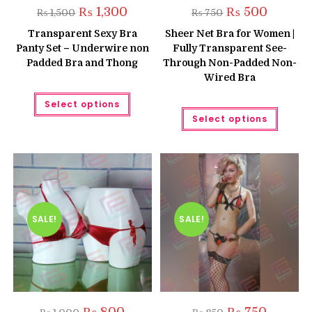
Original
Current
Original
Current
₨
1,300
₨
500
₨
1,500
₨
750
price
price
price
price
was:
is:
was:
is:
Transparent Sexy Bra
Sheer Net Bra for Women |
₨ 1,500.
₨ 1,300.
₨ 750.
₨ 500.
Panty Set – Underwire non
Fully Transparent See-
Padded Bra and Thong
Through Non-Padded Non-
Wired Bra
This
Select options
product
This
has
Select options
produc
multiple
has
variants.
multipl
The
variant
options
The
may
option
be
may
chosen
be
on
chose
the
on
product
the
SALE!
SALE!
page
produc
page
Original
Current
Original
Current