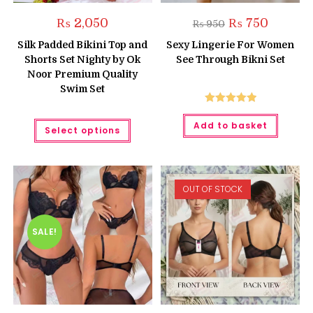
Original
Current
₨
2,050
₨
750
₨
950
price
price
was:
is:
Silk Padded Bikini Top and
Sexy Lingerie For Women
₨ 950.
₨ 750.
Shorts Set Nighty by Ok
See Through Bikni Set
Noor Premium Quality
Swim Set
Rated
5.00
This
Add to basket
out of 5
Select options
product
has
multiple
variants.
The
options
OUT OF STOCK
may
be
chosen
on
the
SALE!
product
page