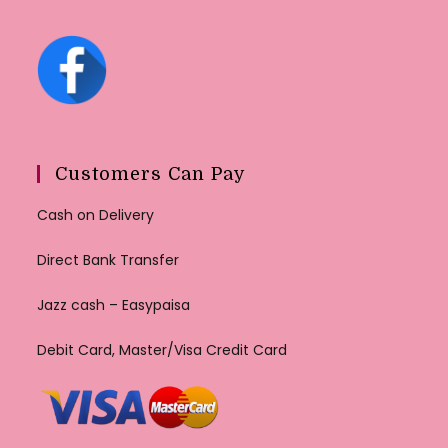
Customers Can Pay
Cash on Delivery
Direct Bank Transfer
Jazz cash – Easypaisa
Debit Card, Master/Visa Credit Card