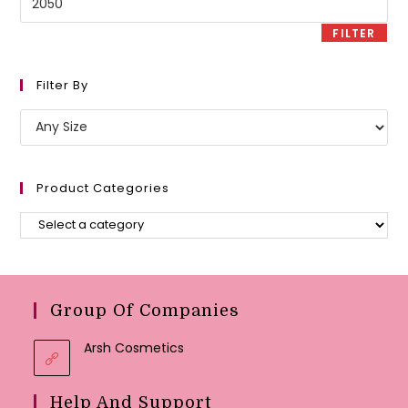
price
FILTER
Filter By
Product Categories
Group Of Companies
Arsh Cosmetics
Help And Support