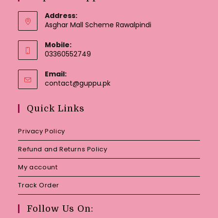
Address:
Asghar Mall Scheme Rawalpindi
Mobile:
03360552749
Email:
Opens
contact@guppu.pk
in
your
Quick Links
application
Privacy Policy
Refund and Returns Policy
My account
Track Order
Follow Us On: