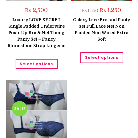
Original
Current
₨
2,500
₨
1,250
₨
1,550
price
price
was:
is:
Luxury LOVE SECRET
Galaxy Lace Bra and Panty
₨ 1,550.
₨ 1,250
Single Padded Underwire
Set Full Lace Net Non
Push-Up Bra & Net Thong
Padded Non Wired Extra
Panty Set – Fancy
Soft
Rhinestone Strap Lingerie
This
Select options
produc
This
has
Select options
product
multipl
has
variant
multiple
The
variants.
option
The
may
options
be
may
chose
be
on
chosen
the
on
produc
the
SALE!
page
product
page