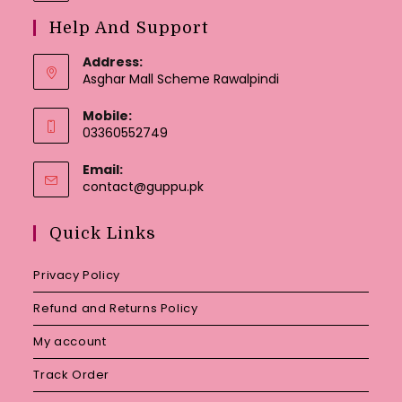
Help And Support
Address:
Asghar Mall Scheme Rawalpindi
Mobile:
03360552749
Email:
Opens
contact@guppu.pk
in
your
Quick Links
application
Privacy Policy
Refund and Returns Policy
My account
Track Order