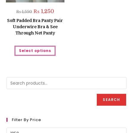
Original
Current
₨
1,250
₨
1,550
price
price
was:
is:
Soft Padded Bra Panty Pair
₨ 1,550.
₨ 1,250.
Underwire Bra & See
Through Net Panty
This
Select options
product
has
multiple
variants.
The
options
may
be
chosen
on
the
product
SEARCH
page
Filter By Price
Min