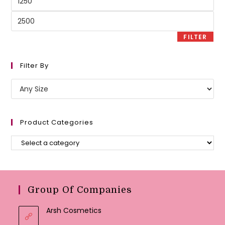
price
Max
price
FILTER
Filter By
Product Categories
Group Of Companies
Arsh Cosmetics