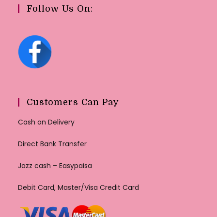
Follow Us On:
Customers Can Pay
Cash on Delivery
Direct Bank Transfer
Jazz cash – Easypaisa
Debit Card, Master/Visa Credit Card