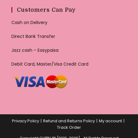
Customers Can Pay
Cash on Delivery
Direct Bank Transfer
Jazz cash – Easypaisa
Debit Card, Master/Visa Credit Card
Privacy Policy
Refund and Returns Policy
My account
Track Order