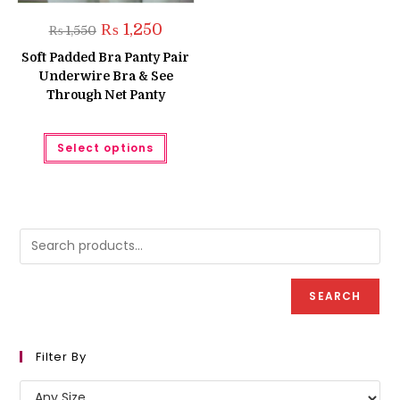
Original
Current
₨
1,250
₨
1,550
price
price
was:
is:
Soft Padded Bra Panty Pair
₨ 1,550.
₨ 1,250.
Underwire Bra & See
Through Net Panty
This
Select options
product
has
multiple
variants.
The
options
may
be
chosen
on
the
product
SEARCH
page
Filter By