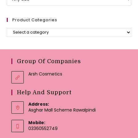
Product Categories
Group Of Companies
Arsh Cosmetics
Help And Support
Address:
Asghar Mall Scheme Rawalpindi
Mobile:
03360552749