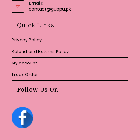
Email:
Opens
contact@guppu.pk
in
your
Quick Links
application
Privacy Policy
Refund and Returns Policy
My account
Track Order
Follow Us On: