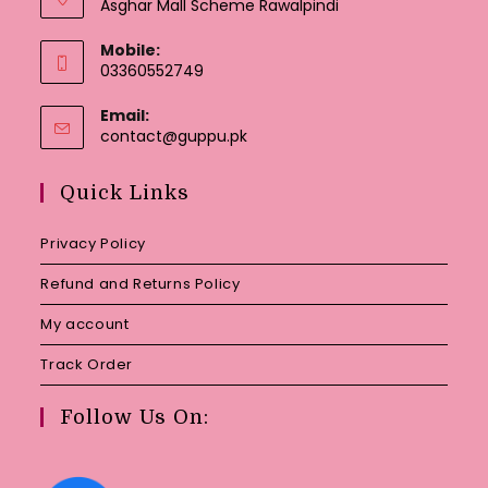
Asghar Mall Scheme Rawalpindi
Mobile:
03360552749
Email:
Opens
contact@guppu.pk
in
your
Quick Links
application
Privacy Policy
Refund and Returns Policy
My account
Track Order
Follow Us On: