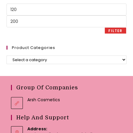
Min
price
Max
price
FILTER
Product Categories
Group Of Companies
Arsh Cosmetics
Help And Support
Address: