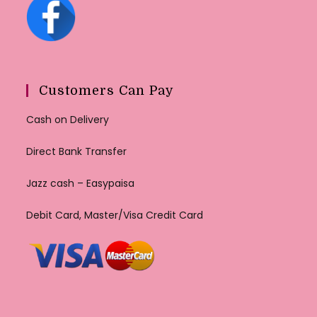
Customers Can Pay
Cash on Delivery
Direct Bank Transfer
Jazz cash – Easypaisa
Debit Card, Master/Visa Credit Card