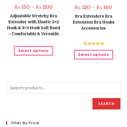
Price
₨
150
–
₨
200
Price
₨
120
–
₨
160
range:
range:
₨ 150
₨ 120
Adjustable Stretchy Bra
Bra Extenders Bra
through
throug
Extender with Elastic 2×2
₨ 200
Extension Bra Hooks
₨ 160
Hook & 3×3 Hook Soft Band
Accessories
– Comfortable & Versatile
This
Rated
5.00
Select options
product
This
Select options
has
produc
out of 5
multiple
has
variants.
multipl
The
variant
options
The
may
option
be
may
chosen
be
on
chose
the
on
product
the
page
produc
page
SEARCH
Filter By Price