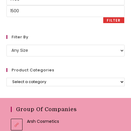
price
Max
price
FILTER
Filter By
Product Categories
Group Of Companies
Arsh Cosmetics