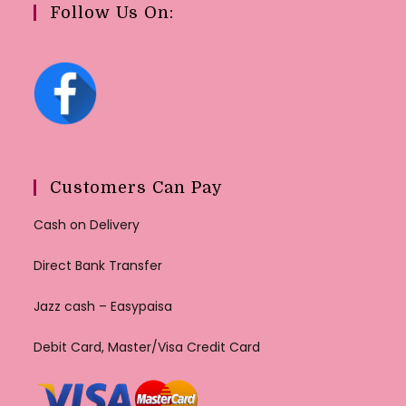
Follow Us On:
Customers Can Pay
Cash on Delivery
Direct Bank Transfer
Jazz cash – Easypaisa
Debit Card, Master/Visa Credit Card