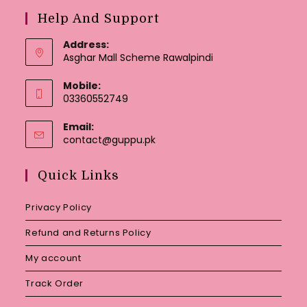
Help And Support
Address:
Asghar Mall Scheme Rawalpindi
Mobile:
03360552749
Email:
Opens
contact@guppu.pk
in
your
Quick Links
application
Privacy Policy
Refund and Returns Policy
My account
Track Order