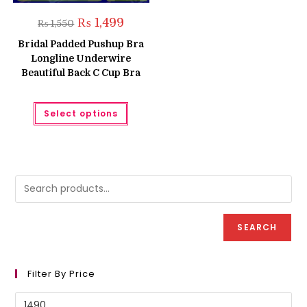
Original
Current
₨
1,499
₨
1,550
price
price
was:
is:
Bridal Padded Pushup Bra
₨ 1,550.
₨ 1,499.
Longline Underwire
Beautiful Back C Cup Bra
This
Select options
product
has
multiple
variants.
The
options
may
be
chosen
on
the
product
SEARCH
page
Filter By Price
Min