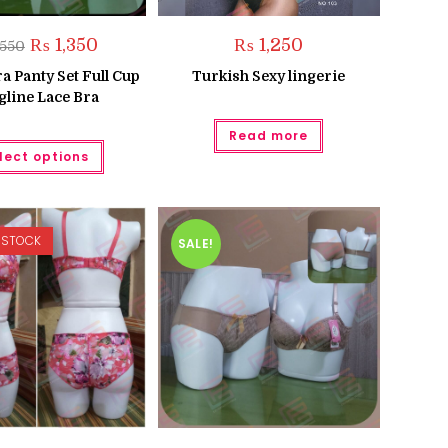
Original
Current
₨
1,350
₨
1,250
,550
price
price
was:
is:
a Panty Set Full Cup
Turkish Sexy lingerie
₨ 1,550.
₨ 1,350.
gline Lace Bra
Read more
This
lect options
product
has
multiple
variants.
The
options
 STOCK
may
SALE!
be
chosen
on
the
product
page