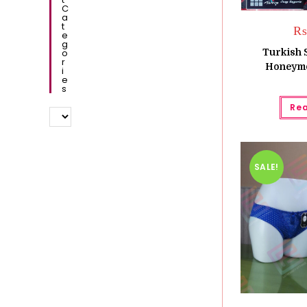
C
A
T
E
G
O
Turkish 
R
Honeymo
I
E
S
Re
SALE!