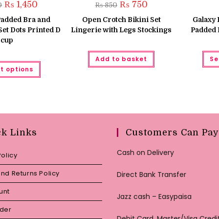
Original
Current
Original
Current
₨
1,450
₨
750
0
₨
850
price
price
price
price
was:
is:
was:
is:
Padded Bra and
Open Crotch Bikini Set
Galaxy 
₨ 1,550.
₨ 1,450.
₨ 850.
₨ 750.
et Dots Printed D
Lingerie with Legs Stockings
Padded 
cup
Add to basket
Se
This
t options
product
has
multiple
variants.
The
options
may
be
chosen
ck Links
Customers Can Pay
on
the
product
Cash on Delivery
page
Policy
nd Returns Policy
Direct Bank Transfer
unt
Jazz cash – Easypaisa
rder
Debit Card, Master/Visa Credi