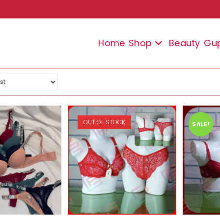
Home
Shop
Beauty
Gu
OUT OF STOCK
SALE!