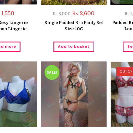
Original
Current
₨
1,550
₨
2,600
₨
3,000
₨
1
price
price
was:
is:
Sexy Lingerie
Single Padded Bra Panty Set
Padded Br
₨ 3,000.
₨ 2,600.
on Lingerie
Size 40C
Lon
ad more
Add to basket
Se
OUT OF
SALE!