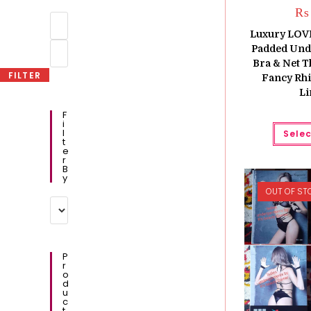
₨
Min
price
Luxury LOV
Max
Padded Und
price
Bra & Net T
FILTER
Fancy Rhi
Li
F
I
L
Selec
T
E
R
B
Y
OUT OF ST
P
R
O
D
U
C
T