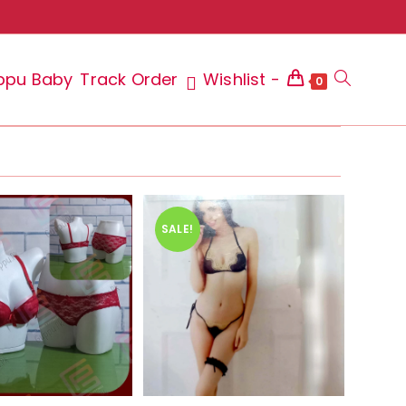
ppu Baby
Track Order
Wishlist -
Toggle
0
website
SALE!
search