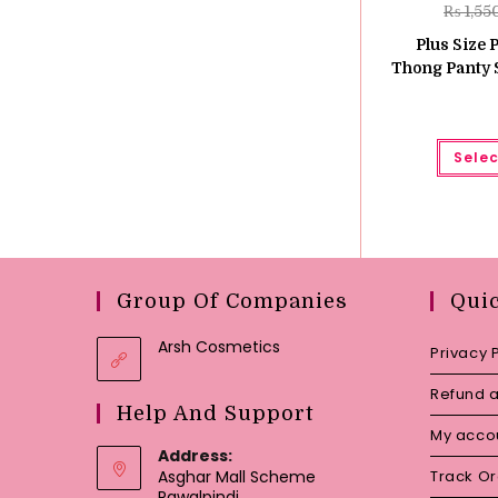
₨
1,55
Plus Size 
Thong Panty S
Selec
Group Of Companies
Qui
Arsh Cosmetics
Privacy 
Refund a
Help And Support
My acco
Address:
Asghar Mall Scheme
Track O
Rawalpindi