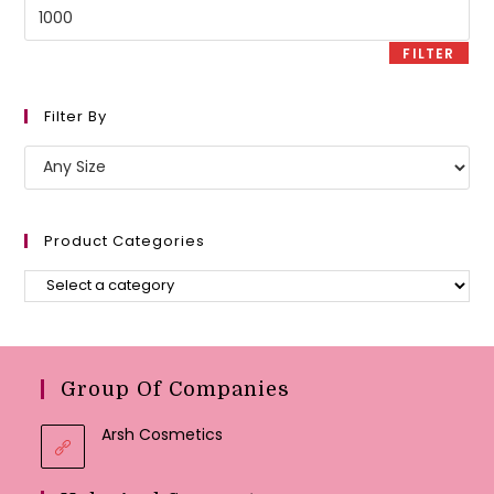
Max
price
FILTER
Filter By
Product Categories
Group Of Companies
Arsh Cosmetics