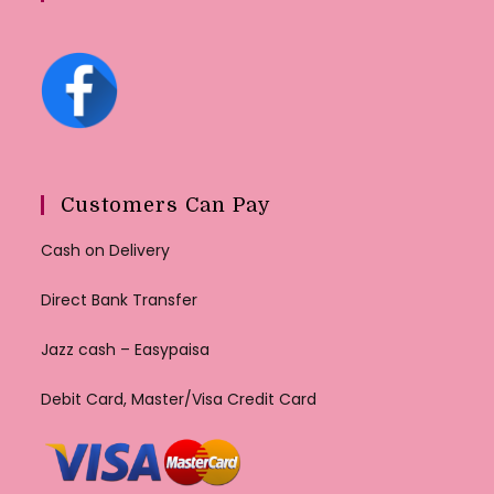
Customers Can Pay
Cash on Delivery
Direct Bank Transfer
Jazz cash – Easypaisa
Debit Card, Master/Visa Credit Card