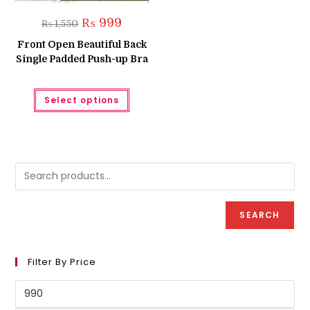
Original
Current
₨
999
₨
1,550
price
price
was:
is:
Front Open Beautiful Back
₨ 1,550.
₨ 999.
Single Padded Push-up Bra
This
Select options
product
has
multiple
variants.
The
options
may
be
chosen
on
the
product
SEARCH
page
Filter By Price
Min
price