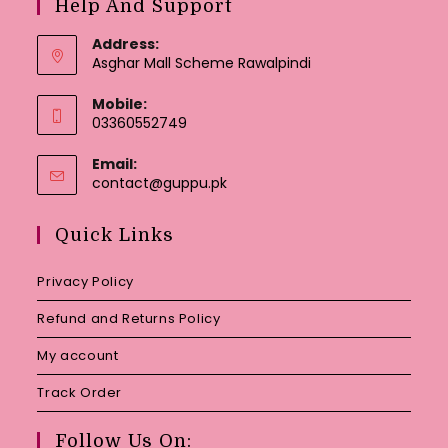
Help And Support
Address:
Asghar Mall Scheme Rawalpindi
Mobile:
03360552749
Email:
Opens
contact@guppu.pk
in
your
Quick Links
application
Privacy Policy
Refund and Returns Policy
My account
Track Order
Follow Us On: