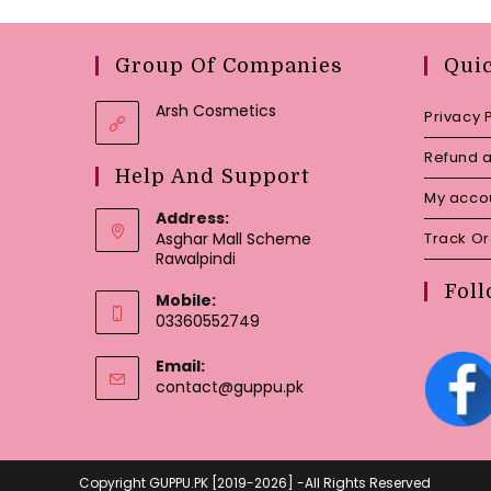
Group Of Companies
Qui
Arsh Cosmetics
Privacy 
Refund a
Help And Support
My acco
Address:
Asghar Mall Scheme
Track O
Rawalpindi
Foll
Mobile:
03360552749
Email:
Opens
contact@guppu.pk
in
your
application
Copyright GUPPU.PK [2019-2026] -All Rights Reserved