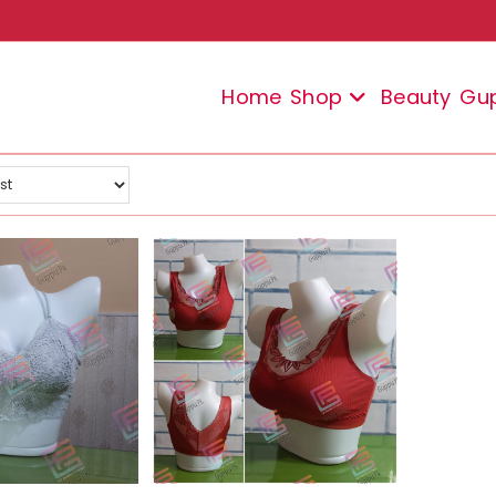
Home
Shop
Beauty
Gu