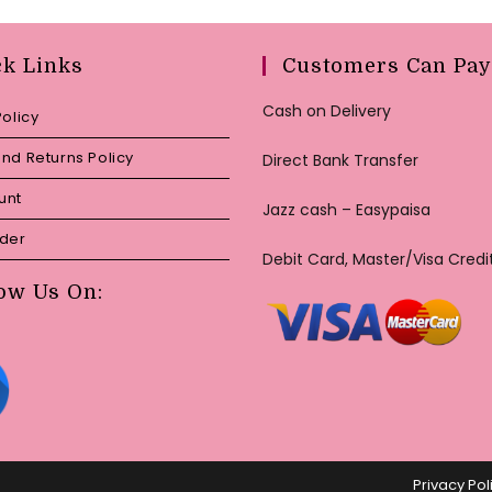
ck Links
Customers Can Pay
Cash on Delivery
Policy
nd Returns Policy
Direct Bank Transfer
unt
Jazz cash – Easypaisa
rder
Debit Card, Master/Visa Credi
ow Us On:
Privacy Pol