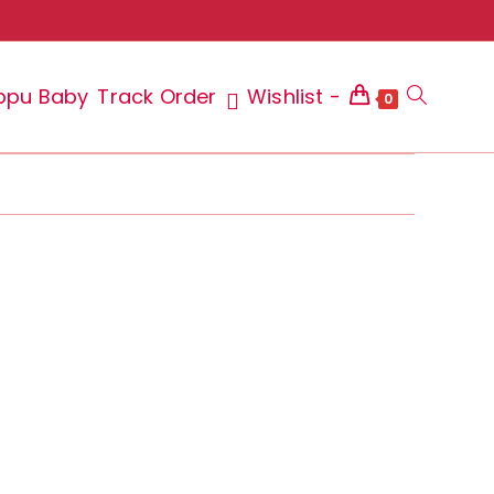
ppu Baby
Track Order
Wishlist -
Toggle
0
website
search