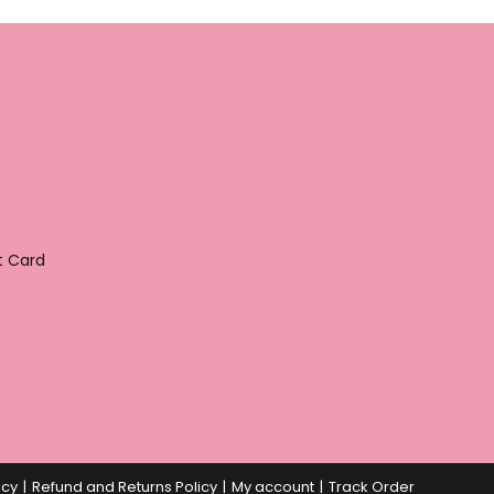
t Card
icy
Refund and Returns Policy
My account
Track Order