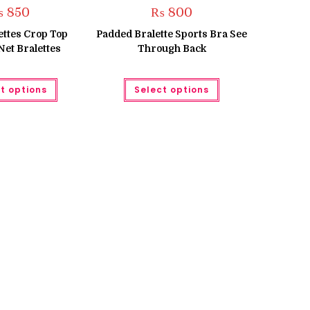
₨
850
₨
800
ettes Crop Top
Padded Bralette Sports Bra See
et Bralettes
Through Back
This
This
t options
Select options
product
product
has
has
multiple
multiple
variants.
variants.
The
The
options
options
may
may
be
be
chosen
chosen
on
on
the
the
product
product
page
page