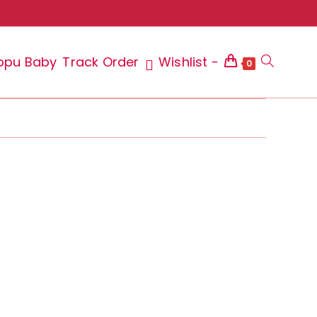
ppu Baby
Track Order
Wishlist -
Toggle
0
website
search