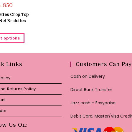
₨
850
ettes Crop Top
et Bralettes
This
t options
product
has
multiple
variants.
The
options
may
ck Links
Customers Can Pay
be
chosen
on
Cash on Delivery
Policy
the
product
page
nd Returns Policy
Direct Bank Transfer
unt
Jazz cash – Easypaisa
rder
Debit Card, Master/Visa Credi
ow Us On: