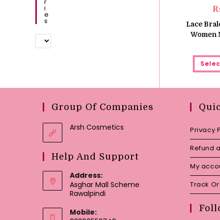
R
I
E
S
Lace Bral
Women N
Selec
Group Of Companies
Qui
Arsh Cosmetics
Privacy 
Refund a
Help And Support
My acco
Address:
Asghar Mall Scheme
Track O
Rawalpindi
Foll
Mobile: