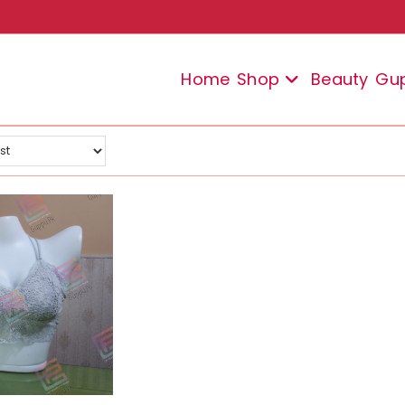
Home
Shop
Beauty
Gu