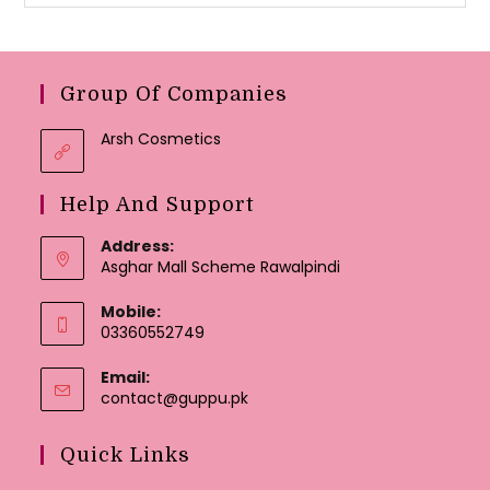
Group Of Companies
Arsh Cosmetics
Help And Support
Address:
Asghar Mall Scheme Rawalpindi
Mobile:
03360552749
Email:
Opens
contact@guppu.pk
in
your
Quick Links
application