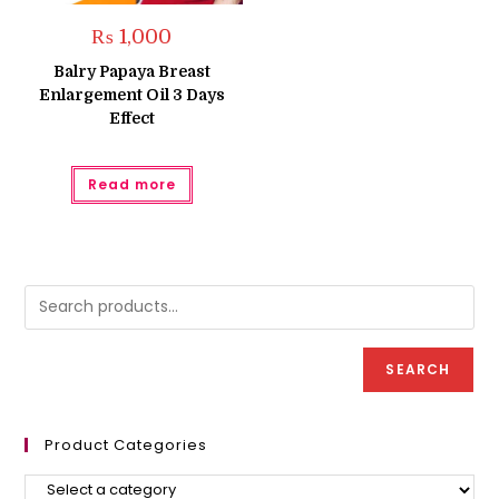
₨
1,000
Balry Papaya Breast
Enlargement Oil 3 Days
Effect
Read more
SEARCH
Product Categories