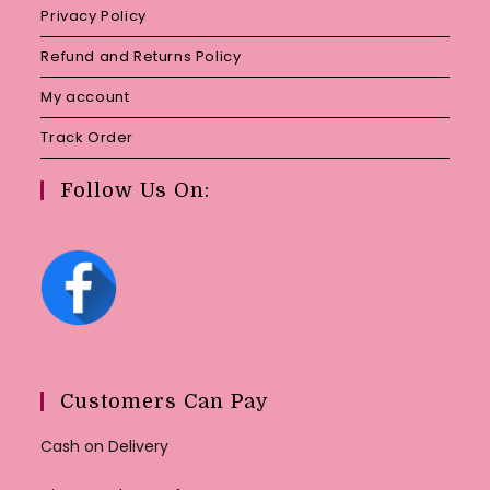
Privacy Policy
Refund and Returns Policy
My account
Track Order
Follow Us On:
Customers Can Pay
Cash on Delivery