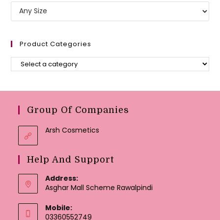
Product Categories
Group Of Companies
Arsh Cosmetics
Help And Support
Address:
Asghar Mall Scheme Rawalpindi
Mobile:
03360552749