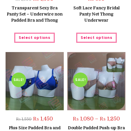
price
price
was:
is:
Transparent Sexy Bra
Soft Lace Fancy Bridal
₨ 1,500.
₨ 1,300.
Panty Set – Underwire non
Panty Net Thong
Padded Bra and Thong
Underwear
This
This
Select options
Select options
product
produc
has
has
multiple
multipl
variants.
variant
The
The
options
option
may
may
be
be
chosen
chose
on
on
the
the
SALE!
SALE!
product
produc
page
page
Original
Current
Price
₨
1,450
₨
1,080
–
₨
1,250
₨
1,550
price
price
range
was:
is:
₨ 1,
Plus Size Padded Bra and
Double Padded Push-up Bra
₨ 1,550.
₨ 1,450.
thro