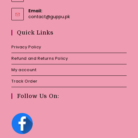
Email:
Opens
contact@guppu.pk
in
your
Quick Links
application
Privacy Policy
Refund and Returns Policy
My account
Track Order
Follow Us On: