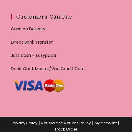
Customers Can Pay
Cash on Delivery
Direct Bank Transfer
Jazz cash – Easypaisa
Debit Card, Master/Visa Credit Card
Privacy Policy
Refund and Returns Policy
My account
Track Order