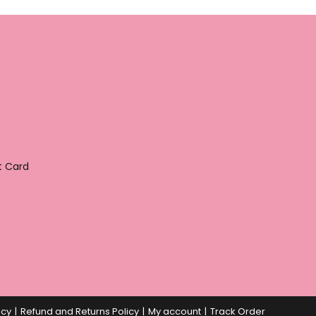
t Card
icy
Refund and Returns Policy
My account
Track Order