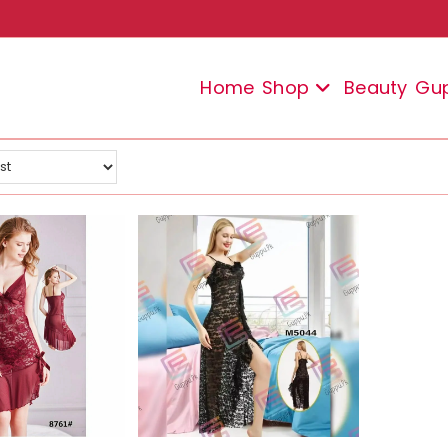
Home
Shop
Beauty
Gu