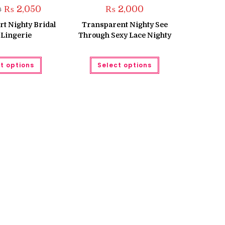
Original
Current
₨
2,050
₨
2,000
0
price
price
was:
is:
t Nighty Bridal
Transparent Nighty See
₨ 2,250.
₨ 2,050.
 Lingerie
Through Sexy Lace Nighty
This
This
t options
Select options
product
product
has
has
multiple
multiple
variants.
variants.
The
The
options
options
may
may
be
be
chosen
chosen
on
on
the
the
product
product
page
page