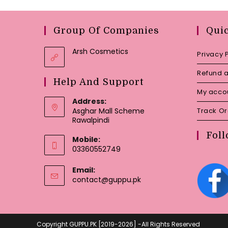
Group Of Companies
Qui
Arsh Cosmetics
Privacy 
Refund a
Help And Support
My acco
Address:
Asghar Mall Scheme
Track O
Rawalpindi
Foll
Mobile:
03360552749
Email:
Opens
contact@guppu.pk
in
your
application
Copyright GUPPU.PK [2019-2026] -All Rights Reserved