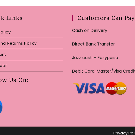
ck Links
Customers Can Pay
Cash on Delivery
Policy
nd Returns Policy
Direct Bank Transfer
unt
Jazz cash – Easypaisa
rder
Debit Card, Master/Visa Credi
ow Us On:
Privacy Pol