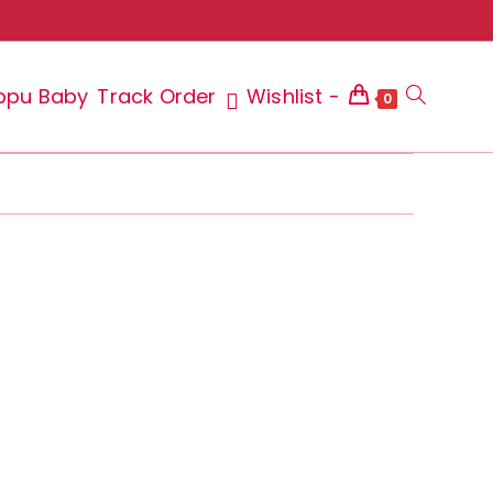
ppu Baby
Track Order
Wishlist -
Toggle
0
website
search