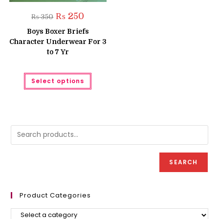
Original
Current
₨
250
₨
350
price
price
was:
is:
Boys Boxer Briefs
₨ 350.
₨ 250.
Character Underwear For 3
to 7 Yr
This
Select options
product
has
multiple
variants.
The
options
may
be
chosen
on
the
product
SEARCH
page
Product Categories