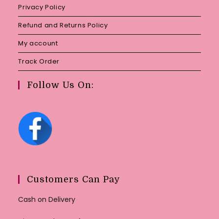
Privacy Policy
Refund and Returns Policy
My account
Track Order
Follow Us On:
Customers Can Pay
Cash on Delivery