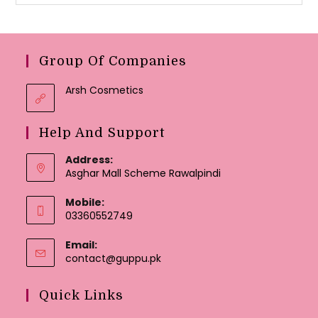
Group Of Companies
Arsh Cosmetics
Help And Support
Address:
Asghar Mall Scheme Rawalpindi
Mobile:
03360552749
Email:
Opens
contact@guppu.pk
in
your
Quick Links
application