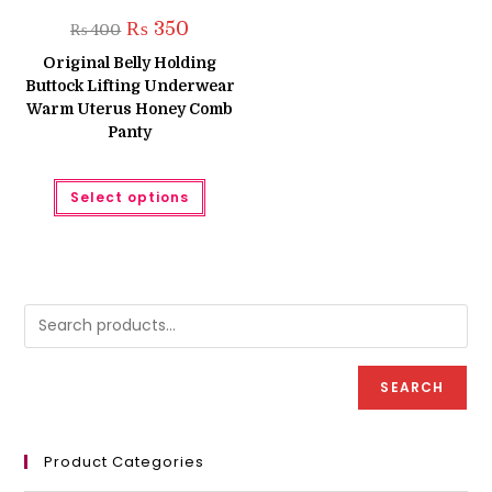
Original
Current
₨
350
₨
400
price
price
was:
is:
Original Belly Holding
₨ 400.
₨ 350.
Buttock Lifting Underwear
Warm Uterus Honey Comb
Panty
This
Select options
product
has
multiple
variants.
The
options
may
be
chosen
on
the
product
page
SEARCH
Product Categories