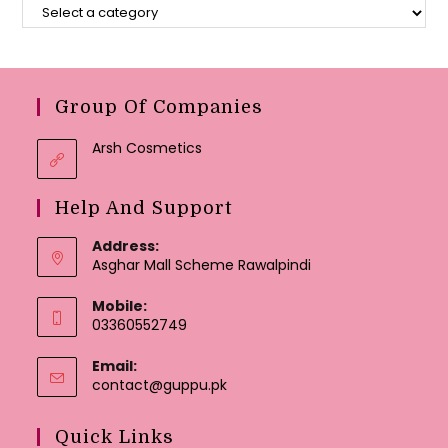
Group Of Companies
Arsh Cosmetics
Help And Support
Address:
Asghar Mall Scheme Rawalpindi
Mobile:
03360552749
Email:
Opens
contact@guppu.pk
in
your
Quick Links
application