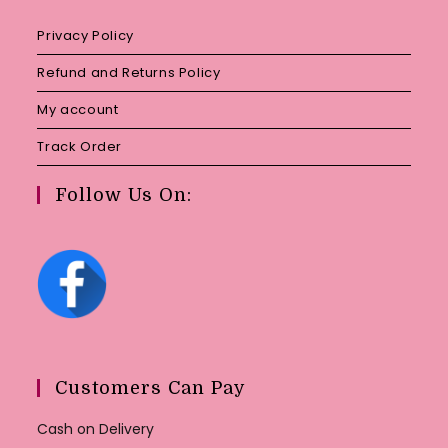
Privacy Policy
Refund and Returns Policy
My account
Track Order
Follow Us On:
Customers Can Pay
Cash on Delivery