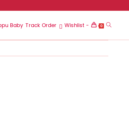
ppu Baby
Track Order
Wishlist -
Toggle
0
website
search