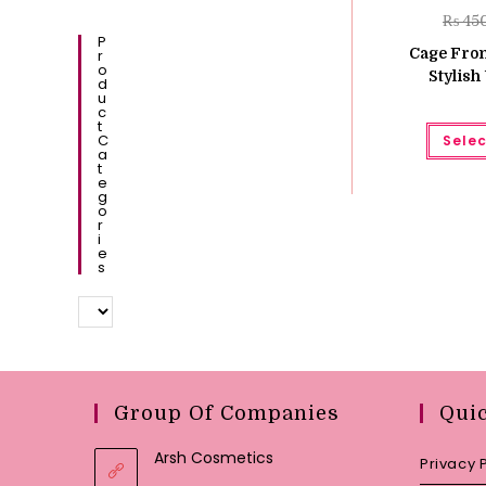
₨
45
P
Cage Fron
R
O
Stylis
D
U
C
T
C
Selec
A
T
E
G
O
R
I
E
S
Group Of Companies
Qui
Arsh Cosmetics
Privacy 