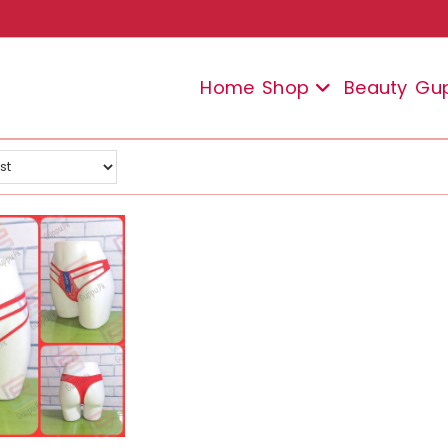
Home
Shop
Beauty
Gu