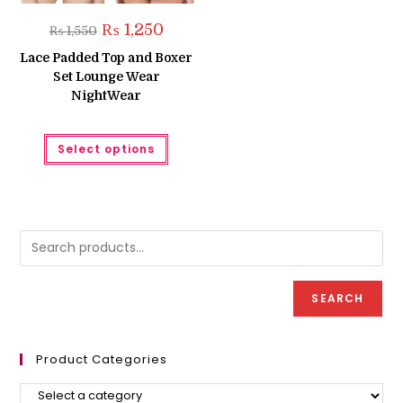
Original
Current
₨
1,250
₨
1,550
price
price
was:
is:
Lace Padded Top and Boxer
₨ 1,550.
₨ 1,250.
Set Lounge Wear
NightWear
This
Select options
product
has
multiple
variants.
The
options
may
be
chosen
on
the
product
SEARCH
page
Product Categories