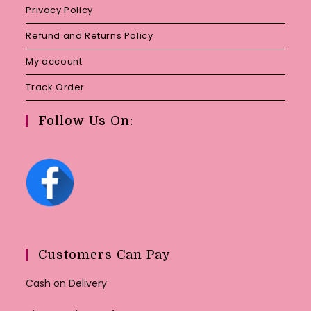
Privacy Policy
Refund and Returns Policy
My account
Track Order
Follow Us On:
Customers Can Pay
Cash on Delivery