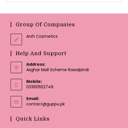
Group Of Companies
Arsh Cosmetics
Help And Support
Address:
Asghar Mall Scheme Rawalpindi
Mobile:
03360552749
Email:
Opens
contact@guppu.pk
in
your
Quick Links
application