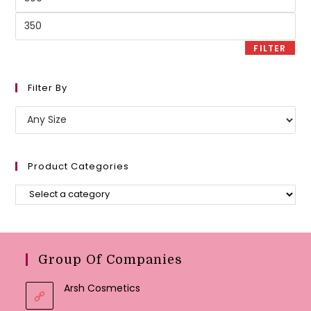
price
Max
price
FILTER
Filter By
Product Categories
Group Of Companies
Arsh Cosmetics