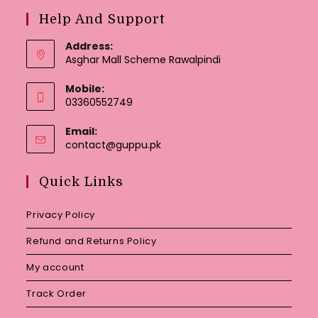
Help And Support
Address:
Asghar Mall Scheme Rawalpindi
Mobile:
03360552749
Email:
Opens
contact@guppu.pk
in
your
Quick Links
application
Privacy Policy
Refund and Returns Policy
My account
Track Order