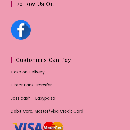
Follow Us On:
Customers Can Pay
Cash on Delivery
Direct Bank Transfer
Jazz cash – Easypaisa
Debit Card, Master/Visa Credit Card