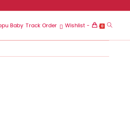
ppu Baby
Track Order
Wishlist -
Toggle
0
website
search