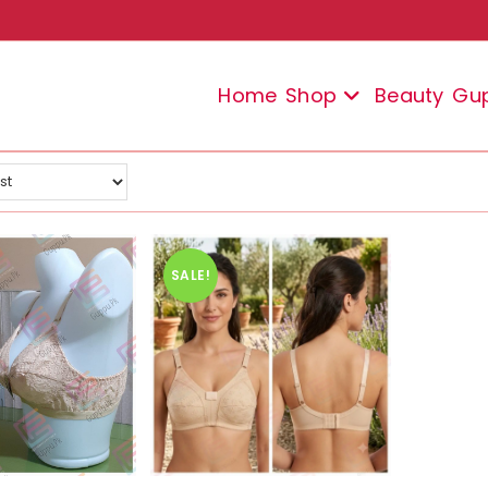
Home
Shop
Beauty
Gu
SALE!