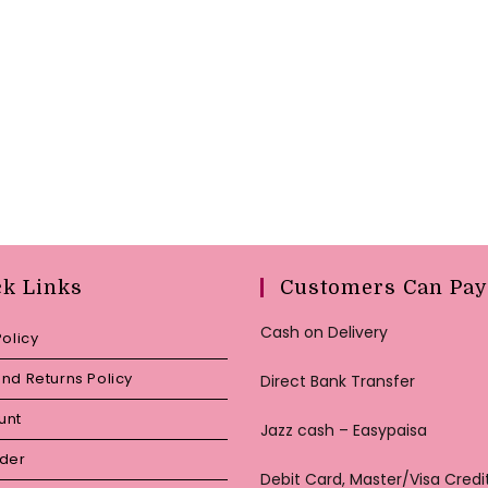
ck Links
Customers Can Pay
Cash on Delivery
Policy
nd Returns Policy
Direct Bank Transfer
unt
Jazz cash – Easypaisa
rder
Debit Card, Master/Visa Credi