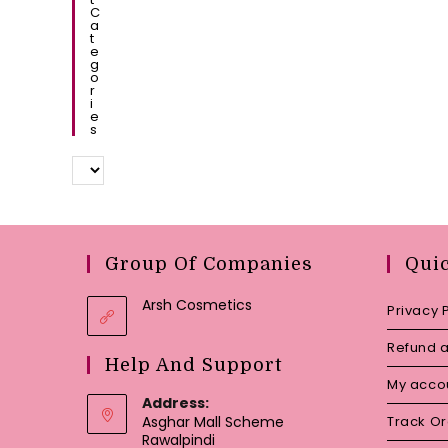
C
A
T
E
G
O
R
I
E
S
Group Of Companies
Qui
Arsh Cosmetics
Privacy 
Refund a
Help And Support
My acco
Address:
Asghar Mall Scheme
Track O
Rawalpindi