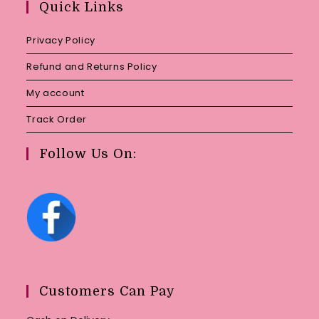
Quick Links
application
Privacy Policy
Refund and Returns Policy
My account
Track Order
Follow Us On:
Customers Can Pay