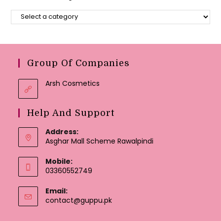
Group Of Companies
Arsh Cosmetics
Help And Support
Address:
Asghar Mall Scheme Rawalpindi
Mobile:
03360552749
Email:
Opens
contact@guppu.pk
in
your