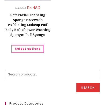
Original
Current
₨
450
₨
550
price
price
was:
is:
Soft Facial Cleansing
₨ 550.
₨ 450.
Sponge Facewash
Exfoliating Makeup Puff
Body Bath Shower Washing
Sponges Puff Sponge
This
Select options
product
has
multiple
variants.
The
options
may
be
chosen
on
the
product
SEARCH
page
Product Categories