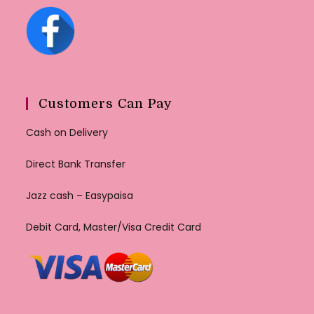
Customers Can Pay
Cash on Delivery
Direct Bank Transfer
Jazz cash – Easypaisa
Debit Card, Master/Visa Credit Card