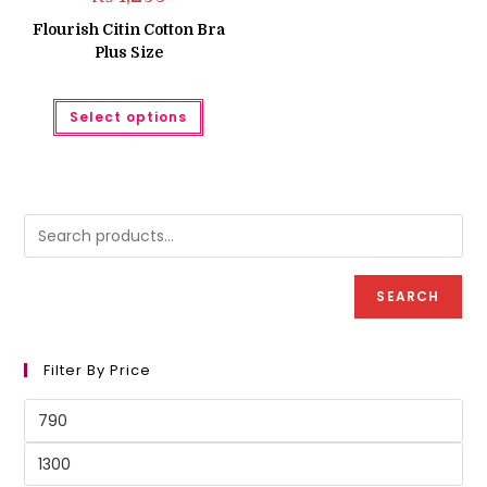
Flourish Citin Cotton Bra
Plus Size
This
Select options
product
has
multiple
variants.
The
options
may
be
chosen
on
the
product
SEARCH
page
Filter By Price
Min
price
Max
price