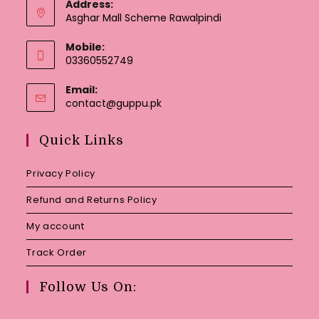
Address:
Asghar Mall Scheme Rawalpindi
Mobile:
03360552749
Email:
Opens
contact@guppu.pk
in
your
Quick Links
application
Privacy Policy
Refund and Returns Policy
My account
Track Order
Follow Us On: