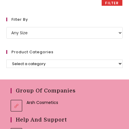
FILTER
Filter By
Product Categories
Group Of Companies
Arsh Cosmetics
Help And Support