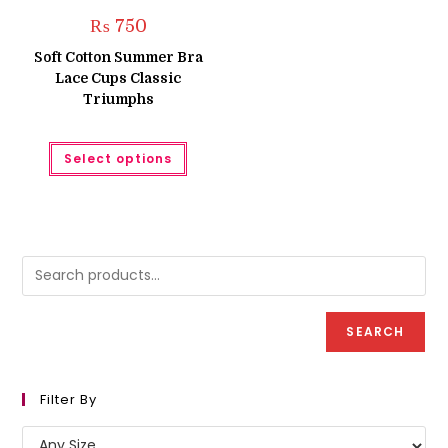
₨
750
Soft Cotton Summer Bra
Lace Cups Classic
Triumphs
This
Select options
product
has
multiple
variants.
The
options
may
be
chosen
on
the
product
page
SEARCH
Filter By