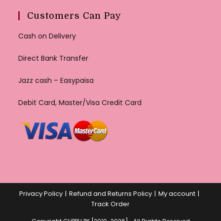
Customers Can Pay
Cash on Delivery
Direct Bank Transfer
Jazz cash – Easypaisa
Debit Card, Master/Visa Credit Card
Privacy Policy
Refund and Returns Policy
My account
Track Order