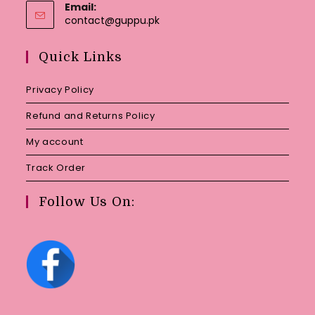
Email:
Opens
contact@guppu.pk
in
your
Quick Links
application
Privacy Policy
Refund and Returns Policy
My account
Track Order
Follow Us On: