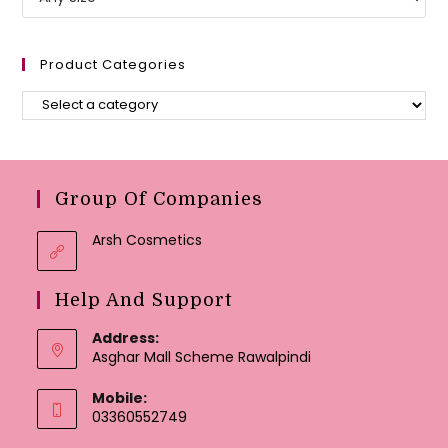
Product Categories
Group Of Companies
Arsh Cosmetics
Help And Support
Address:
Asghar Mall Scheme Rawalpindi
Mobile:
03360552749