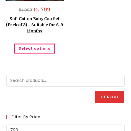
Original
Current
₨
799
₨
999
price
price
was:
is:
Soft Cotton Baby Cap Set
₨ 999.
₨ 799.
(Pack of 3) – Suitable for 6-9
Months
This
Select options
product
has
multiple
variants.
The
options
may
be
chosen
on
the
product
SEARCH
page
Filter By Price
Min