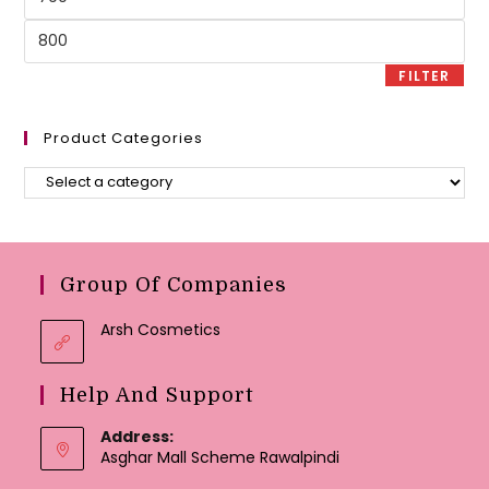
price
Max
price
FILTER
Product Categories
Group Of Companies
Arsh Cosmetics
Help And Support
Address:
Asghar Mall Scheme Rawalpindi