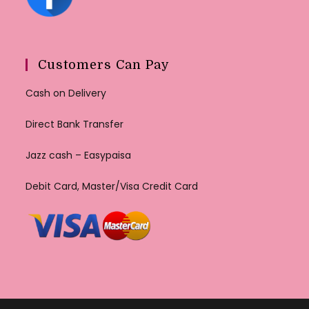
Customers Can Pay
Cash on Delivery
Direct Bank Transfer
Jazz cash – Easypaisa
Debit Card, Master/Visa Credit Card