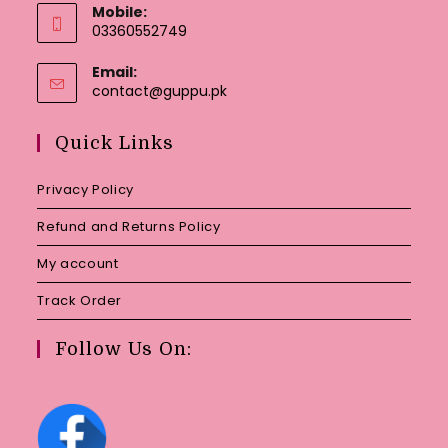
Mobile:
03360552749
Email:
Opens
contact@guppu.pk
in
your
Quick Links
application
Privacy Policy
Refund and Returns Policy
My account
Track Order
Follow Us On: