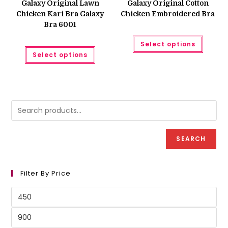
Galaxy Original Lawn
Galaxy Original Cotton
₨ 950.
₨ 900.
₨ 500.
₨ 450.
Chicken Kari Bra Galaxy
Chicken Embroidered Bra
Bra 6001
This
Select options
produc
This
has
Select options
product
multipl
has
variant
multiple
The
variants.
option
The
may
options
be
may
chose
be
on
chosen
the
on
produc
the
page
product
SEARCH
page
Filter By Price
Min
price
Max
price