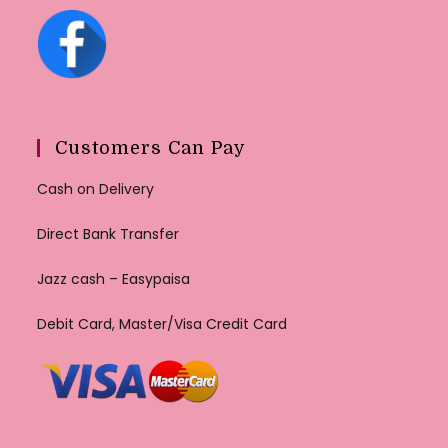
Customers Can Pay
Cash on Delivery
Direct Bank Transfer
Jazz cash – Easypaisa
Debit Card, Master/Visa Credit Card