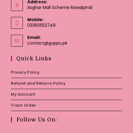
Address:
Asghar Mall Scheme Rawalpindi
Mobile:
03360552749
Email:
Opens
contact@guppu.pk
in
your
Quick Links
application
Privacy Policy
Refund and Returns Policy
My account
Track Order
Follow Us On: