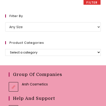
FILTER
Filter By
Product Categories
Group Of Companies
Arsh Cosmetics
Help And Support