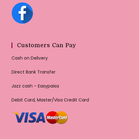
Customers Can Pay
Cash on Delivery
Direct Bank Transfer
Jazz cash – Easypaisa
Debit Card, Master/Visa Credit Card