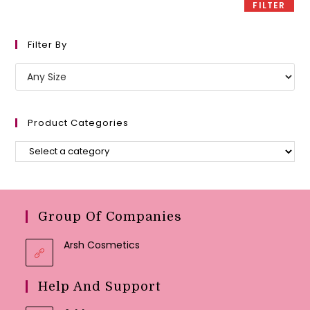
FILTER
Filter By
Product Categories
Group Of Companies
Arsh Cosmetics
Help And Support