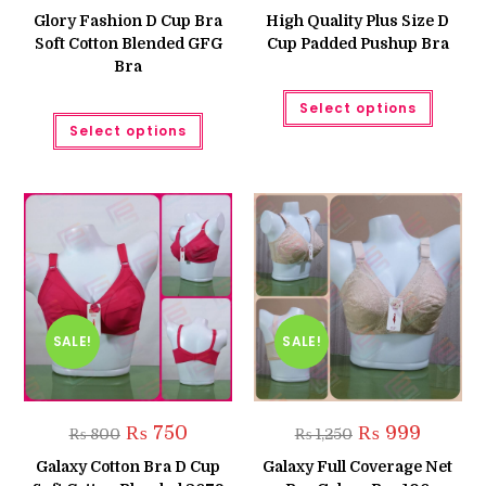
was:
is:
Glory Fashion D Cup Bra
High Quality Plus Size D
₨ 899.
₨ 699.
Soft Cotton Blended GFG
Cup Padded Pushup Bra
Bra
This
Select options
produc
This
has
Select options
product
multipl
has
variant
multiple
The
variants.
option
The
may
options
be
may
chose
be
on
chosen
the
on
produc
the
page
product
page
SALE!
SALE!
Original
Current
Original
Current
₨
750
₨
999
₨
800
₨
1,250
price
price
price
price
was:
is:
was:
is:
Galaxy Cotton Bra D Cup
Galaxy Full Coverage Net
₨ 800.
₨ 750.
₨ 1,250.
₨ 999.