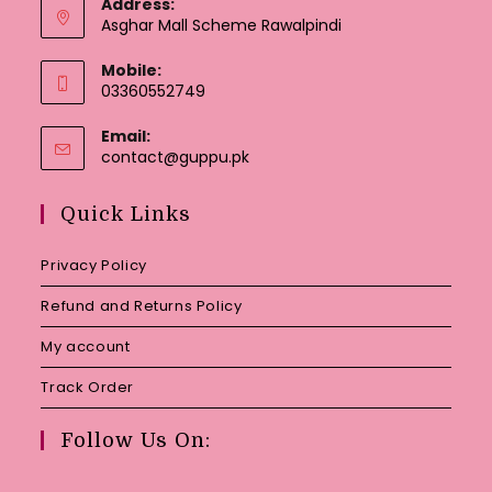
Address:
Asghar Mall Scheme Rawalpindi
Mobile:
03360552749
Email:
Opens
contact@guppu.pk
in
your
Quick Links
application
Privacy Policy
Refund and Returns Policy
My account
Track Order
Follow Us On: