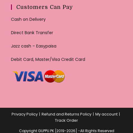
Customers Can Pay
Cash on Delivery
Direct Bank Transfer
Jazz cash – Easypaisa
Debit Card, Master/Visa Credit Card
Privacy Policy
Refund and Returns Policy
My account
Track Order
Copyright GUPPU.PK [2019-2026] -All Rights Reserved