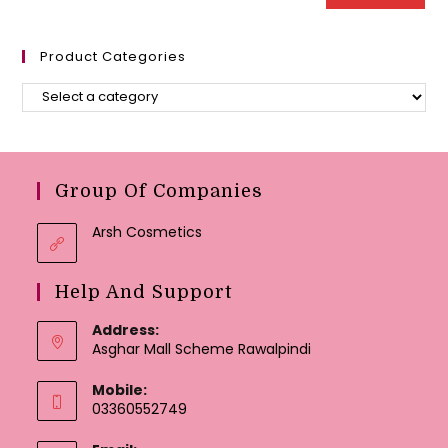
Product Categories
Group Of Companies
Arsh Cosmetics
Help And Support
Address:
Asghar Mall Scheme Rawalpindi
Mobile:
03360552749