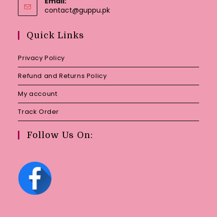
Email:
Opens
contact@guppu.pk
in
your
Quick Links
application
Privacy Policy
Refund and Returns Policy
My account
Track Order
Follow Us On: