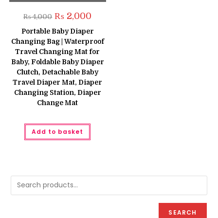
Original
Current
₨
2,000
₨
4,000
price
price
was:
is:
Portable Baby Diaper
₨ 4,000.
₨ 2,000.
Changing Bag | Waterproof
Travel Changing Mat for
Baby, Foldable Baby Diaper
Clutch, Detachable Baby
Travel Diaper Mat, Diaper
Changing Station, Diaper
Change Mat
Add to basket
SEARCH