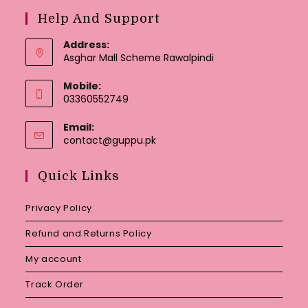
Help And Support
Address:
Asghar Mall Scheme Rawalpindi
Mobile:
03360552749
Email:
Opens
contact@guppu.pk
in
your
Quick Links
application
Privacy Policy
Refund and Returns Policy
My account
Track Order