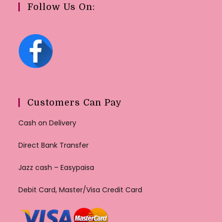
Follow Us On:
Customers Can Pay
Cash on Delivery
Direct Bank Transfer
Jazz cash – Easypaisa
Debit Card, Master/Visa Credit Card