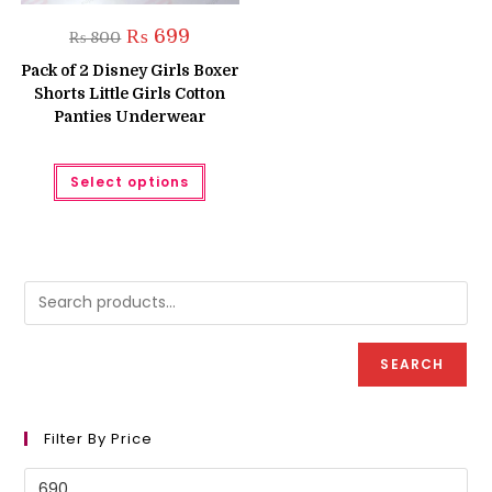
Original
Current
₨
699
₨
800
price
price
was:
is:
Pack of 2 Disney Girls Boxer
₨ 800.
₨ 699.
Shorts Little Girls Cotton
Panties Underwear
This
Select options
product
has
multiple
variants.
The
options
may
be
chosen
on
the
product
SEARCH
page
Filter By Price
Min