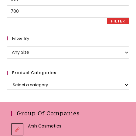
price
Max
price
FILTER
Filter By
Product Categories
Group Of Companies
Arsh Cosmetics