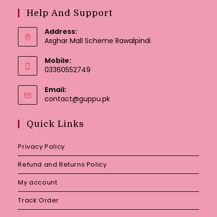
Help And Support
Address:
Asghar Mall Scheme Rawalpindi
Mobile:
03360552749
Email:
Opens
contact@guppu.pk
in
your
Quick Links
application
Privacy Policy
Refund and Returns Policy
My account
Track Order