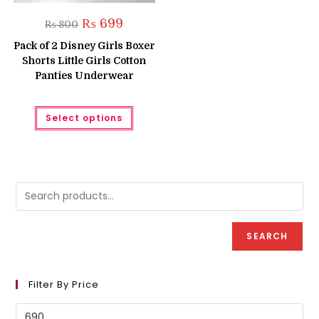
Original
Current
₨
699
₨
800
price
price
was:
is:
Pack of 2 Disney Girls Boxer
₨ 800.
₨ 699.
Shorts Little Girls Cotton
Panties Underwear
This
Select options
product
has
multiple
variants.
The
options
may
be
chosen
on
the
product
SEARCH
page
Filter By Price
Min