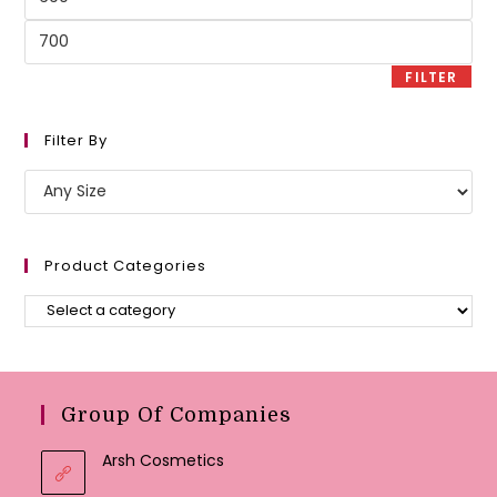
price
Max
price
FILTER
Filter By
Product Categories
Group Of Companies
Arsh Cosmetics