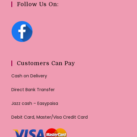
Follow Us On:
Customers Can Pay
Cash on Delivery
Direct Bank Transfer
Jazz cash – Easypaisa
Debit Card, Master/Visa Credit Card