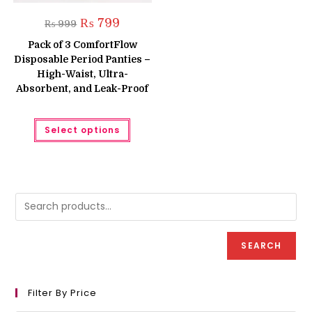
Original
Current
₨
799
₨
999
price
price
was:
is:
Pack of 3 ComfortFlow
₨ 999.
₨ 799.
Disposable Period Panties –
High-Waist, Ultra-
Absorbent, and Leak-Proof
This
Select options
product
has
multiple
variants.
The
options
may
be
chosen
on
the
product
SEARCH
page
Filter By Price