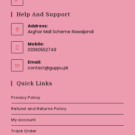
Help And Support
Address:
Asghar Mall Scheme Rawalpindi
Mobile:
03360552749
Email:
Opens
contact@guppu.pk
in
your
Quick Links
application
Privacy Policy
Refund and Returns Policy
My account
Track Order