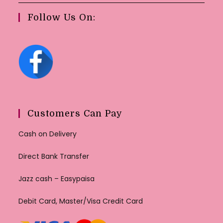
Follow Us On:
Customers Can Pay
Cash on Delivery
Direct Bank Transfer
Jazz cash – Easypaisa
Debit Card, Master/Visa Credit Card