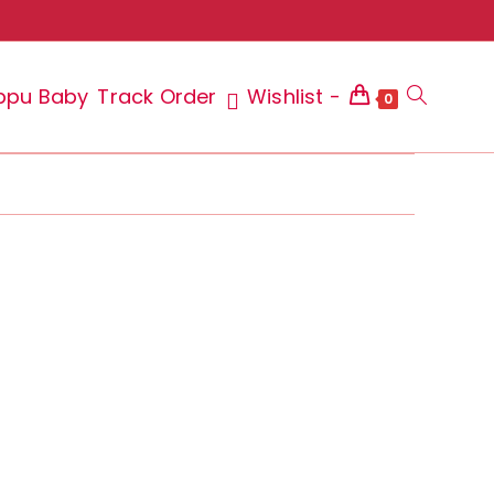
ppu Baby
Track Order
Wishlist -
Toggle
0
website
search