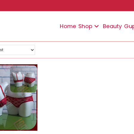
Home
Shop
Beauty
Gu