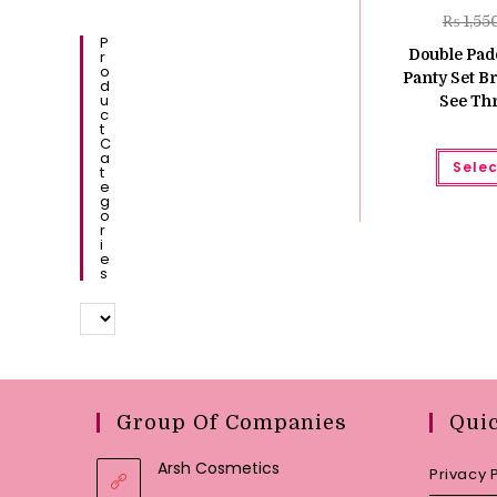
₨
1,55
P
Double Pad
R
O
Panty Set Br
D
U
See Th
C
T
C
A
Selec
T
E
G
O
R
I
E
S
Group Of Companies
Qui
Arsh Cosmetics
Privacy 