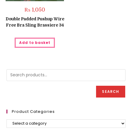
₨
1,050
Double Padded Pushup Wire
Free Bra Sling Brassiere 34
Add to basket
SEARCH
Product Categories