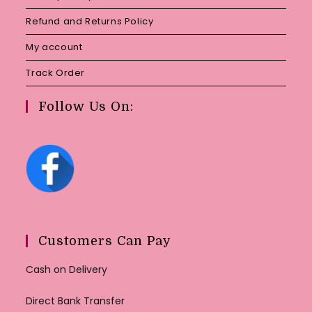
Refund and Returns Policy
My account
Track Order
Follow Us On:
Customers Can Pay
Cash on Delivery
Direct Bank Transfer