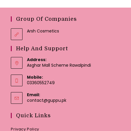
Group Of Companies
Arsh Cosmetics
Help And Support
Address:
Asghar Mall Scheme Rawalpindi
Mobile:
03360552749
Email:
Opens
contact@guppu.pk
in
your
Quick Links
application
Privacy Policy