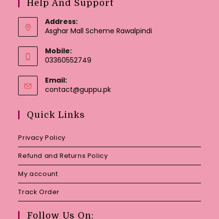
Help And Support
Address:
Asghar Mall Scheme Rawalpindi
Mobile:
03360552749
Email:
Opens
contact@guppu.pk
in
your
Quick Links
application
Privacy Policy
Refund and Returns Policy
My account
Track Order
Follow Us On: