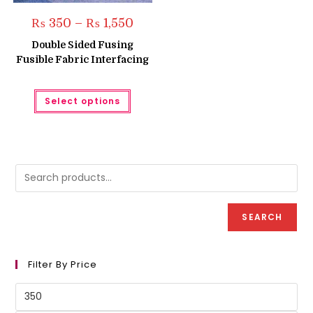
Price
₨
350
–
₨
1,550
range:
₨ 350
Double Sided Fusing
through
Fusible Fabric Interfacing
₨ 1,550
This
Select options
product
has
multiple
variants.
The
options
may
be
chosen
on
the
product
SEARCH
page
Filter By Price
Min
price