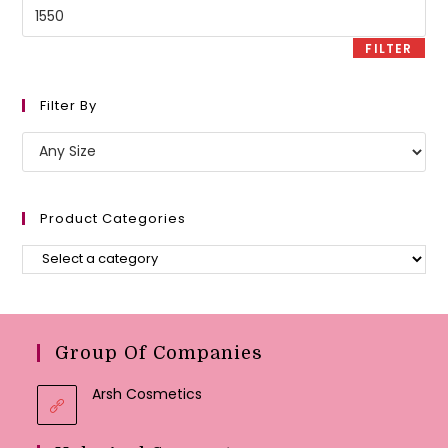
Max
price
FILTER
Filter By
Product Categories
Group Of Companies
Arsh Cosmetics