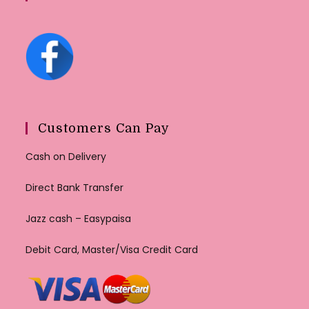
Customers Can Pay
Cash on Delivery
Direct Bank Transfer
Jazz cash – Easypaisa
Debit Card, Master/Visa Credit Card