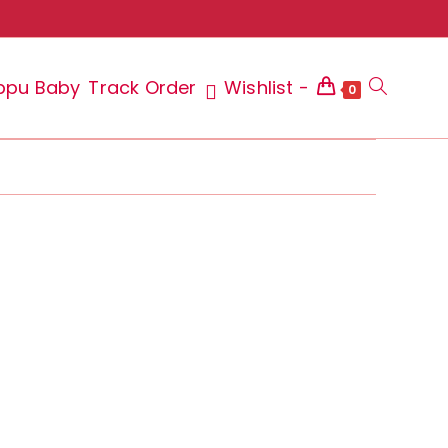
ppu Baby
Track Order
Wishlist -
Toggle
0
website
search