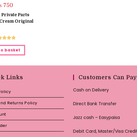
₨
750
 Private Parts
Cream Original
ted
5.00
to basket
ut of 5
ck Links
Customers Can Pay
Cash on Delivery
Policy
nd Returns Policy
Direct Bank Transfer
unt
Jazz cash – Easypaisa
rder
Debit Card, Master/Visa Credi