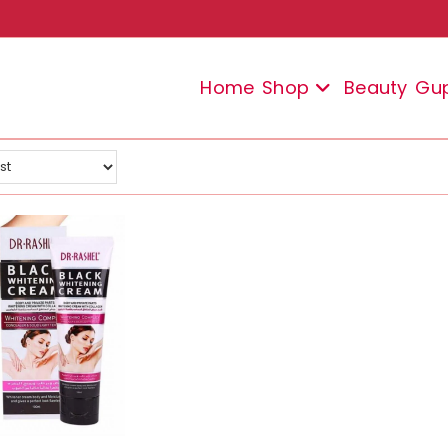
Home
Shop
Beauty
Gu