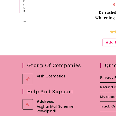
R
I
E
S
Dr.rashel
Whitening 
Ra
Add 
o
Group Of Companies
Qui
Arsh Cosmetics
Privacy 
Refund a
Help And Support
My acco
Address:
Asghar Mall Scheme
Track O
Rawalpindi