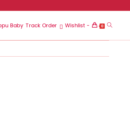
ppu Baby
Track Order
Wishlist -
Toggle
0
website
search