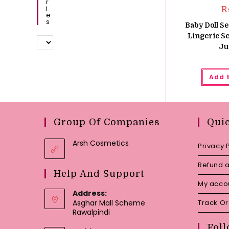
R
I
E
S
Baby Doll Se
Lingerie S
Ju
Add 
Group Of Companies
Qui
Arsh Cosmetics
Privacy 
Refund a
Help And Support
My acco
Address:
Asghar Mall Scheme
Track O
Rawalpindi
Foll