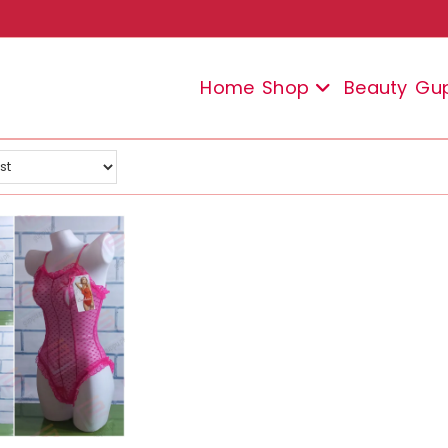
Home
Shop
Beauty
Gu