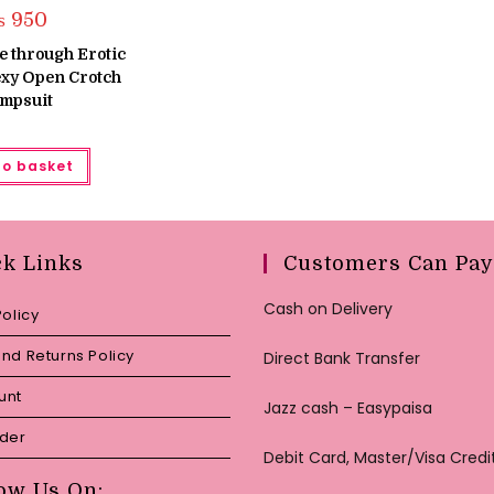
₨
950
e through Erotic
exy Open Crotch
mpsuit
to basket
ck Links
Customers Can Pay
Cash on Delivery
Policy
nd Returns Policy
Direct Bank Transfer
unt
Jazz cash – Easypaisa
rder
Debit Card, Master/Visa Credi
ow Us On: